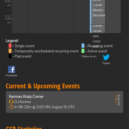
8:00 PM -
8:00
11:00 PM
PM
Blissful
Elevations
10:00
PM
11:00 PM -
1:00 AM
Live,
Legend:
Loud
= Single event
= Recurring event
and ...
= Temporarily rescheduled recurring event
= Active event
= Past event
Follow us on:
Twitter
Facebook
Current & Upcoming Events
Kermies Krazy Corner
DJ Kermie
In 18h 22m @ 2:00 AM, August 10 UTC
GSP Statistics