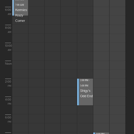
7:00 AM
Kermies
6:00
Krazy
AM
Corner
8:00
AM
10:00
AM
Noon
2:00 PM -
2:00
5:00 PM
PM
Shigy's
Odd End
4:00
PM
6:00
PM