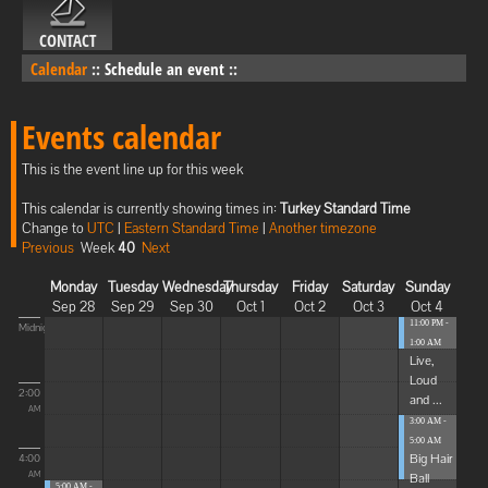
CONTACT
Calendar
::
Schedule an event
::
Events calendar
This is the event line up for this week
This calendar is currently showing times in:
Turkey Standard Time
Change to
UTC
|
Eastern Standard Time
|
Another timezone
Previous
Week
40
Next
Monday
Tuesday
Wednesday
Thursday
Friday
Saturday
Sunday
Sep 28
Sep 29
Sep 30
Oct 1
Oct 2
Oct 3
Oct 4
11:00 PM -
Midnight
1:00 AM
Live,
Loud
2:00
and ...
AM
3:00 AM -
5:00 AM
Big Hair
4:00
Ball
AM
5:00 AM -