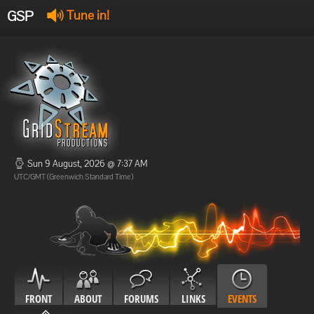
GSP
Tune in!
GSP Stream
:
Offline
Offline
Sun 9 August, 2026 @ 7:37 AM
UTC/GMT (Greenwich Standard Time)
FRONT
ABOUT
FORUMS
LINKS
EVENTS