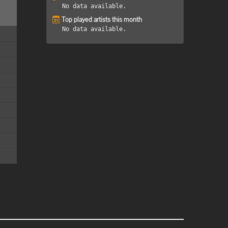
No data available.
Top played artists this month
No data available.