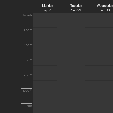
Monday
Tuesday
Wednesda
Sep 28
Sep 29
Sep 30
Midnight
AM
2:00
AM
4:00
AM
6:00
AM
8:00
AM
10:00
Noon