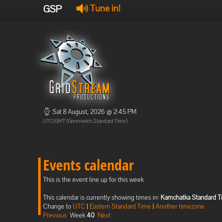
GSP
Tune in!
Sat 8 August, 2026 @ 2:45 PM
UTC/GMT (Greenwich Standard Time)
Events calendar
This is the event line up for this week
This calendar is currently showing times in:
Kamchatka Standard 
Change to
UTC
|
Eastern Standard Time
|
Another timezone
Previous
Week
40
Next