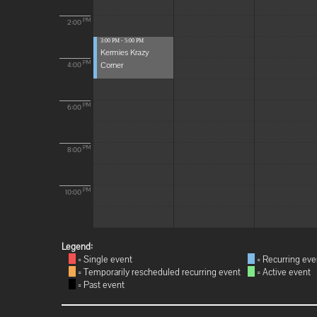
PM
2:00
3:00 PM - 5:00 PM
Kermies Krazy
Corner
PM
4:00
PM
6:00
PM
8:00
PM
10:00
Legend:
= Single event
= Recurring eve
= Temporarily rescheduled recurring event
= Active event
= Past event