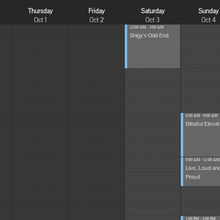
y
Thursday
Friday
Saturday
Sunday
Oct 1
Oct 2
Oct 3
Oct 4
12:00 AM - 3:00 AM
Shigy's Odd End
6:00 AM - 9:00 AM
Blissful Elevat
9:00 AM - 11:00 AM
Live, Loud an
Proud
1:00 PM - 3:00 PM