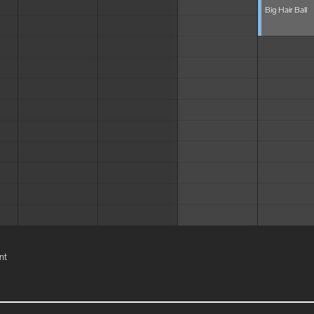
Big Hair Ball
nt