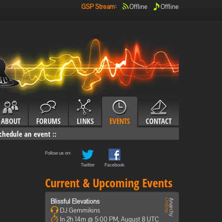
GSP Stream
:
Offline
Offline
ABOUT
FORUMS
LINKS
EVENTS
CONTACT
chedule an event
::
Follow us on:
Twitter
Facebook
Current & Upcoming Events
Blissful Elevations
DJ Gemmikins
In 2h 14m @ 5:00 PM, August 8 UTC