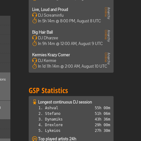
Live, Loud and Proud
DJ Screaminfu
In 5h 14m @ 8:00 PM, August 8 UTC
Big Hair Ball
DJ Dharzee
In 9h 14m @ 12:00 AM, August 9 UTC
Kermies Krazy Corner
DJ Kermie
In 1d 11h 14m @ 2:00 AM, August 10 UTC
ions
GSP Statistics
Longest continuous DJ session
d
1. Ashval
55h 00m
2. Stefano
51h 06m
3. Dynamiks
43h 36m
4. Drexlore
29h 00m
5. Lykeios
27h 30m
Top played artists 24h