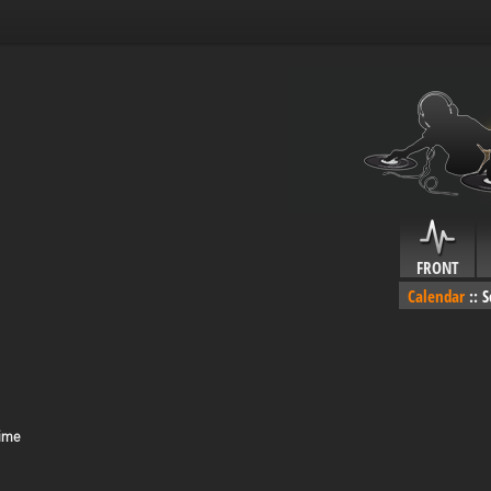
FRONT
Calendar
::
S
Time