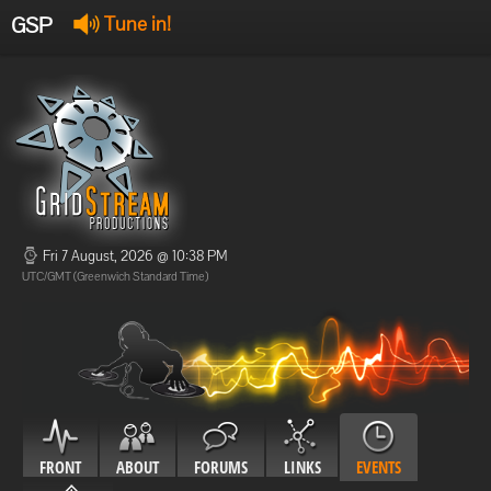
GSP
Tune in!
GSP Stream
:
Offline
Offline
Fri 7 August, 2026 @ 10:38 PM
UTC/GMT (Greenwich Standard Time)
FRONT
ABOUT
FORUMS
LINKS
EVENTS