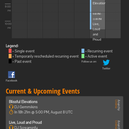
Elevations
8:00
PM
9:00 PM -
11:00 PM
Live,
10:00
Loud
PM
and
Proud
Legend:
= Single event
= Recurring event
= Temporarily rescheduled recurring event
= Active event
= Past event
Follow us on:
Twitter
Facebook
Current & Upcoming Events
Blissful Elevations
DJ Gemmikins
In 18h 21m @ 5:00 PM, August 8 UTC
Live, Loud and Proud
DJ Screaminfu