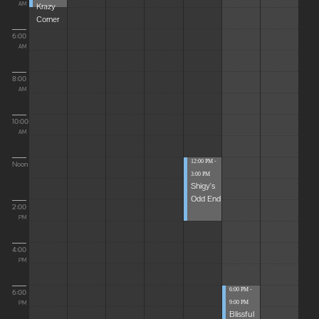
Krazy
AM
Corner
6:00
AM
8:00
AM
10:00
AM
12:00 PM -
Noon
3:00 PM
Shigy's
Odd End
2:00
PM
4:00
PM
6:00 PM -
6:00
9:00 PM
PM
Blissful