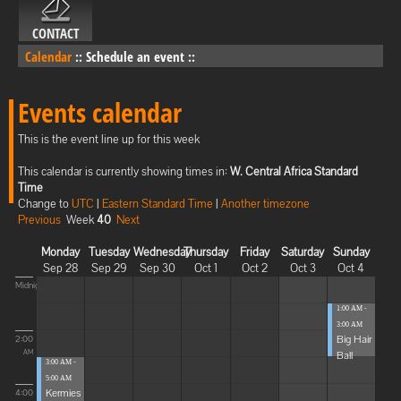
CONTACT
Calendar
::
Schedule an event
::
Events calendar
This is the event line up for this week
This calendar is currently showing times in:
W. Central Africa Standard
Time
Change to
UTC
|
Eastern Standard Time
|
Another timezone
Previous
Week
40
Next
Monday
Tuesday
Wednesday
Thursday
Friday
Saturday
Sunday
Sep 28
Sep 29
Sep 30
Oct 1
Oct 2
Oct 3
Oct 4
Midnight
1:00 AM -
3:00 AM
Big Hair
2:00
Ball
AM
3:00 AM -
5:00 AM
Kermies
4:00