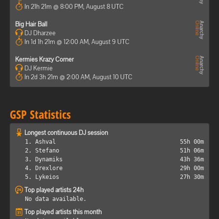
In 21h 21m @ 8:00 PM, August 8 UTC
Big Hair Ball
DJ Dharzee
In 1d 1h 21m @ 12:00 AM, August 9 UTC
Kermies Krazy Corner
DJ Kermie
In 2d 3h 21m @ 2:00 AM, August 10 UTC
GSP Statistics
Longest continuous DJ session
1. Ashval
55h 00m
2. Stefano
51h 06m
3. Dynamiks
43h 36m
4. Drexlore
29h 00m
5. Lykeios
27h 30m
Top played artists 24h
No data available.
Top played artists this month