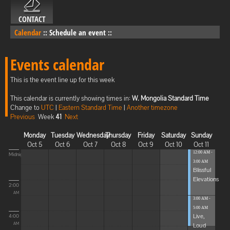
CONTACT
Calendar
::
Schedule an event
::
Events calendar
This is the event line up for this week
This calendar is currently showing times in:
W. Mongolia Standard Time
Change to
UTC
|
Eastern Standard Time
|
Another timezone
Previous
Week
41
Next
Monday
Tuesday
Wednesday
Thursday
Friday
Saturday
Sunday
Oct 5
Oct 6
Oct 7
Oct 8
Oct 9
Oct 10
Oct 11
12:00 AM -
Midnight
3:00 AM
Blissful
Elevations
2:00
AM
3:00 AM -
5:00 AM
Live,
4:00
Loud
AM