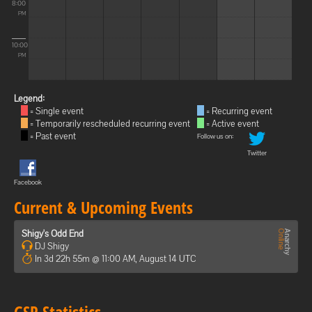
8:00
PM
10:00
PM
Legend:
= Single event
= Recurring event
= Temporarily rescheduled recurring event
= Active event
= Past event
Follow us on:
Twitter
Facebook
Current & Upcoming Events
Shigy's Odd End
DJ Shigy
In 3d 22h 55m @ 11:00 AM, August 14 UTC
GSP Statistics