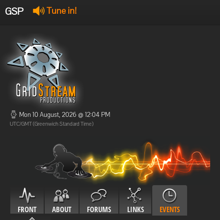
GSP
Tune in!
GSP Stream
:
Offline
Offline
Mon 10 August, 2026 @ 12:04 PM
UTC/GMT (Greenwich Standard Time)
FRONT
ABOUT
FORUMS
LINKS
EVENTS