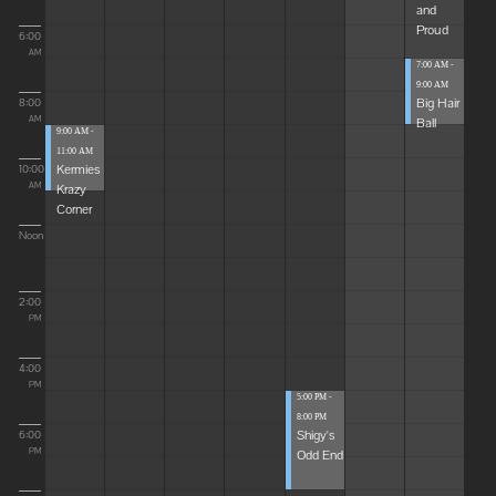
and
Proud
6:00
AM
7:00 AM -
9:00 AM
Big Hair
8:00
Ball
AM
9:00 AM -
11:00 AM
Kermies
10:00
Krazy
AM
Corner
Noon
2:00
PM
4:00
PM
5:00 PM -
8:00 PM
Shigy's
6:00
Odd End
PM