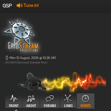
GSP
Tune in!
GSP Stream
:
Offline
Offline
Mon 10 August, 2026 @ 10:26 AM
UTC/GMT (Greenwich Standard Time)
FRONT
ABOUT
FORUMS
LINKS
EVENTS