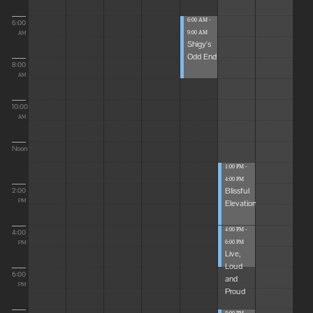
6:00 AM -
6:00
9:00 AM
AM
Shigy's
Odd End
8:00
AM
10:00
AM
Noon
1:00 PM -
4:00 PM
Blissful
2:00
Elevations
PM
4:00 PM -
4:00
6:00 PM
PM
Live,
Loud
6:00
and
PM
Proud