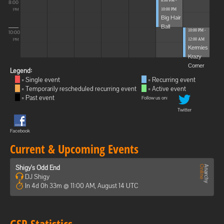
8:00 PM -
8:00
10:00 PM
PM
Big Hair
Ball
10:00 PM -
10:00
12:00 AM
PM
Kermies
Krazy
Corner
Legend:
= Single event
= Recurring event
= Temporarily rescheduled recurring event
= Active event
= Past event
Follow us on:
Twitter
Facebook
Current & Upcoming Events
Shigy's Odd End
DJ Shigy
In 4d 0h 33m @ 11:00 AM, August 14 UTC
GSP Statistics