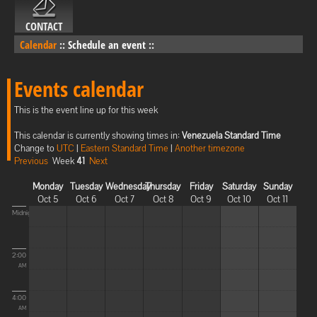
CONTACT
Calendar
::
Schedule an event
::
Events calendar
This is the event line up for this week
This calendar is currently showing times in:
Venezuela Standard Time
Change to
UTC
|
Eastern Standard Time
|
Another timezone
Previous
Week
41
Next
Monday
Tuesday
Wednesday
Thursday
Friday
Saturday
Sunday
Oct 5
Oct 6
Oct 7
Oct 8
Oct 9
Oct 10
Oct 11
Midnight
2:00
AM
4:00
AM