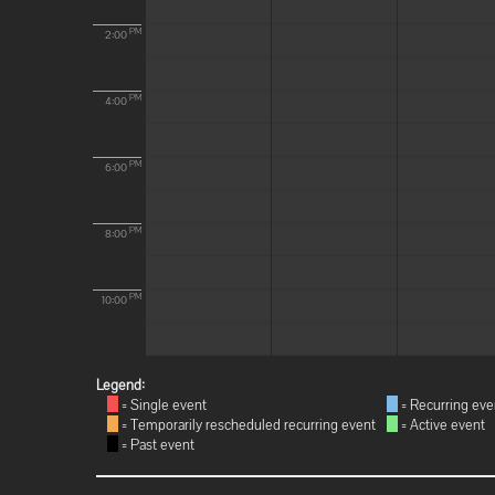
PM
2:00
PM
4:00
PM
6:00
PM
8:00
PM
10:00
Legend:
= Single event
= Recurring eve
= Temporarily rescheduled recurring event
= Active event
= Past event