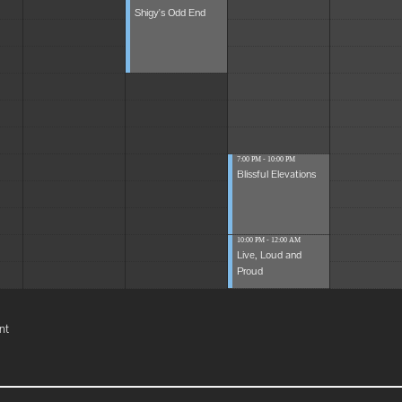
Shigy's Odd End
7:00 PM - 10:00 PM
Blissful Elevations
10:00 PM - 12:00 AM
Live, Loud and
Proud
nt