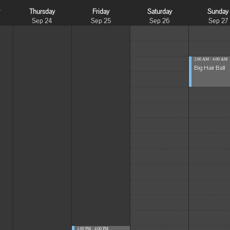
y
Thursday
Friday
Saturday
Sunday
Sep 24
Sep 25
Sep 26
Sep 27
2:00 AM - 4:00 AM
Big Hair Ball
1:00 PM - 4:00 PM