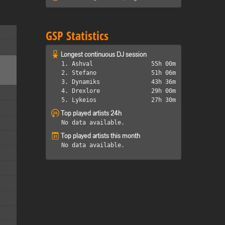
GSP Statistics
Longest continuous DJ session
1. Ashval
55h 00m
2. Stefano
51h 06m
3. Dynamiks
43h 36m
4. Drexlore
29h 00m
5. Lykeios
27h 30m
Top played artists 24h
No data available.
Top played artists this month
No data available.