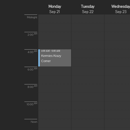
Monday
Tuesday
Wednesda
Sep 21
Sep 22
Sep 23
Midnight
AM
2:00
4:00 AM - 6:00 AM
AM
4:00
Kermies Krazy
Corner
AM
6:00
AM
8:00
AM
10:00
Noon