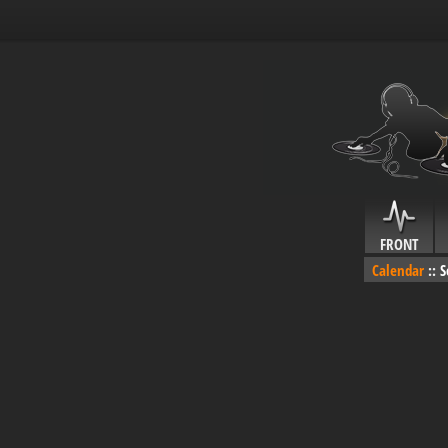
FRONT
Calendar
::
S