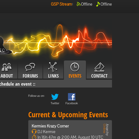
GSP Stream
:
Offline
Offline
ABOUT
FORUMS
LINKS
EVENTS
CONTACT
chedule an event
::
Follow us on:
Twitter
Facebook
Current & Upcoming Events
Kermies Krazy Corner
DJ Kermie
In 16h 47m @ 2:00 AM, August 10 UTC