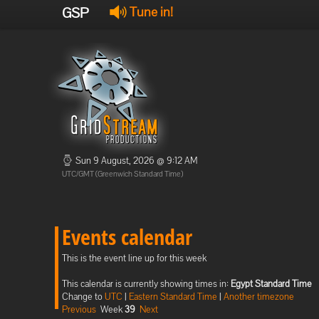
GSP
Tune in!
Sun 9 August, 2026 @ 9:12 AM
UTC/GMT (Greenwich Standard Time)
Events calendar
This is the event line up for this week
This calendar is currently showing times in:
Egypt Standard Time
Change to
UTC
|
Eastern Standard Time
|
Another timezone
Previous
Week
39
Next