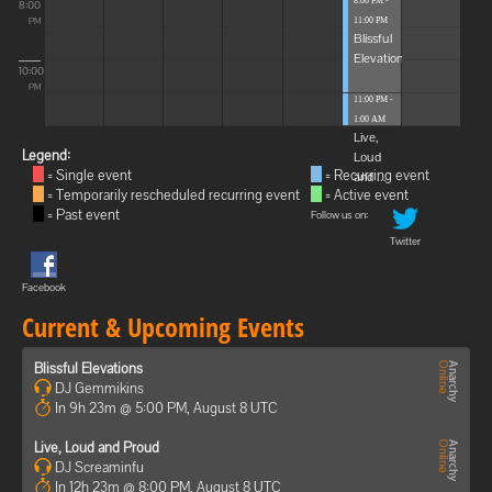
8:00 PM -
8:00
11:00 PM
PM
Blissful
Elevations
10:00
PM
11:00 PM -
1:00 AM
Live,
Legend:
Loud
= Single event
= Recurring event
and ...
= Temporarily rescheduled recurring event
= Active event
= Past event
Follow us on:
Twitter
Facebook
Current & Upcoming Events
Blissful Elevations
DJ Gemmikins
In 9h 23m @ 5:00 PM, August 8 UTC
Live, Loud and Proud
DJ Screaminfu
In 12h 23m @ 8:00 PM, August 8 UTC