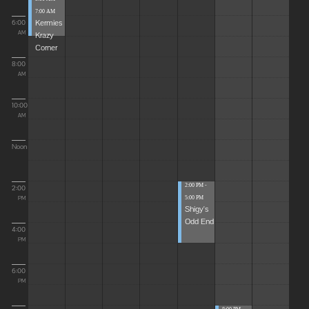
7:00 AM
Kermies
6:00
Krazy
AM
Corner
8:00
AM
10:00
AM
Noon
2:00 PM -
2:00
5:00 PM
PM
Shigy's
Odd End
4:00
PM
6:00
PM