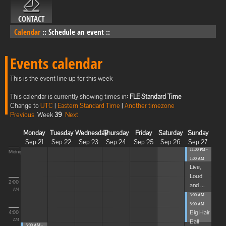
CONTACT
Calendar
::
Schedule an event
::
Events calendar
This is the event line up for this week
This calendar is currently showing times in:
FLE Standard Time
Change to
UTC
|
Eastern Standard Time
|
Another timezone
Previous
Week
39
Next
Monday
Tuesday
Wednesday
Thursday
Friday
Saturday
Sunday
Sep 21
Sep 22
Sep 23
Sep 24
Sep 25
Sep 26
Sep 27
11:00 PM -
Midnight
1:00 AM
Live,
Loud
2:00
and ...
AM
3:00 AM -
5:00 AM
Big Hair
4:00
Ball
AM
5:00 AM -