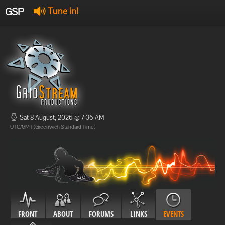
GSP
Tune in!
GSP Stream
:
Offline
Offline
Sat 8 August, 2026 @ 7:36 AM
UTC/GMT (Greenwich Standard Time)
FRONT
ABOUT
FORUMS
LINKS
EVENTS