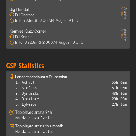
Big Hair Ball
DJ Dharzee
In 16h 23m @ 12:00 AM, August 9 UTC
Kermies Krazy Corner
DJ Kermie
In 1d 18h 23m @ 2:00 AM, August 10 UTC
GSP Statistics
Longest continuous DJ session
1. Ashval
55h 00m
2. Stefano
51h 06m
3. Dynamiks
43h 36m
4. Drexlore
29h 00m
5. Lykeios
27h 30m
Top played artists 24h
No data available.
Top played artists this month
No data available.