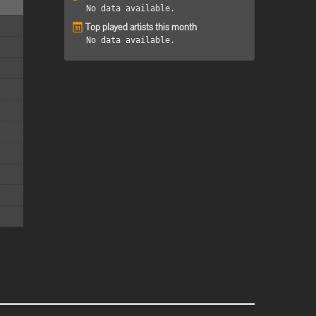
No data available.
Top played artists this month
No data available.