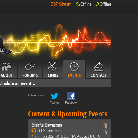
GSP Stream
:
Offline
Offline
ABOUT
FORUMS
LINKS
EVENTS
CONTACT
chedule an event
::
Follow us on:
Twitter
Facebook
Current & Upcoming Events
Blissful Elevations
DJ Gemmikins
In 15h 32m @ 5:00 PM, August 8 UTC