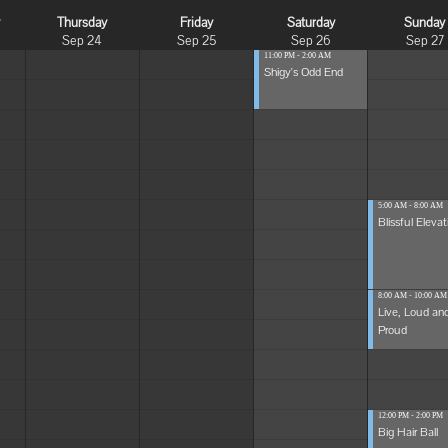
y
Thursday
Friday
Saturday
Sunday
Sep 24
Sep 25
Sep 26
Sep 27
11:00 PM - 2:00 AM
Shigy's Odd End
5:00 AM - 8:00 AM
Blissful Elevat
8:00 AM - 10:00 AM
Live, Loud an
Proud
12:00 PM - 2:00 PM
Big Hair Ball