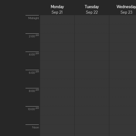
Monday
Tuesday
Wednesda
Sep 21
Sep 22
Sep 23
Midnight
AM
2:00
AM
4:00
AM
6:00
AM
8:00
AM
10:00
Noon