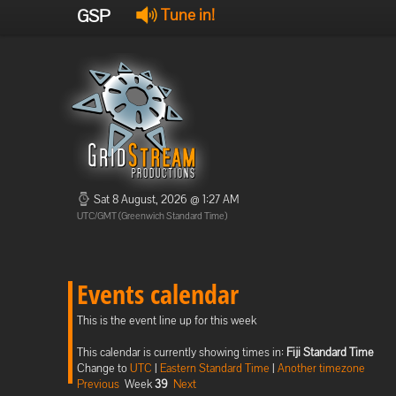
GSP
Tune in!
Sat 8 August, 2026 @ 1:27 AM
UTC/GMT (Greenwich Standard Time)
Events calendar
This is the event line up for this week
This calendar is currently showing times in:
Fiji Standard Time
Change to
UTC
|
Eastern Standard Time
|
Another timezone
Previous
Week
39
Next