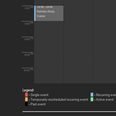
2:00 PM - 4:00 PM
PM
2:00
Kermies Krazy
Corner
PM
4:00
PM
6:00
PM
8:00
PM
10:00
Legend:
= Single event
= Recurring eve
= Temporarily rescheduled recurring event
= Active event
= Past event