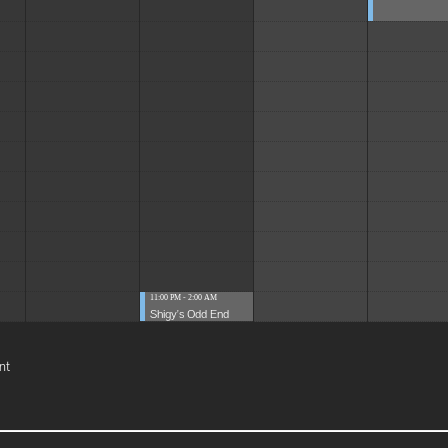
11:00 PM - 2:00 AM
Shigy's Odd End
nt