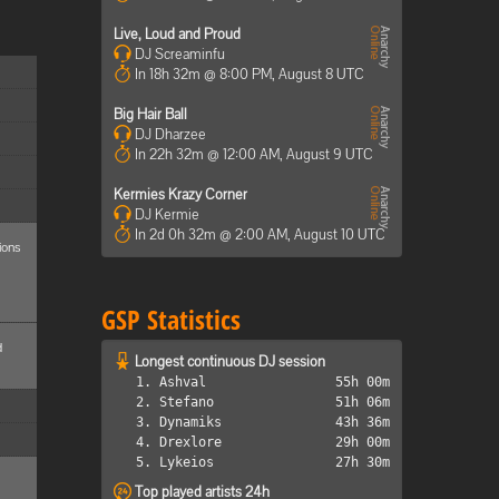
Live, Loud and Proud
DJ Screaminfu
In 18h 32m @ 8:00 PM, August 8 UTC
Big Hair Ball
DJ Dharzee
In 22h 32m @ 12:00 AM, August 9 UTC
Kermies Krazy Corner
DJ Kermie
In 2d 0h 32m @ 2:00 AM, August 10 UTC
ions
GSP Statistics
d
Longest continuous DJ session
1. Ashval
55h 00m
2. Stefano
51h 06m
3. Dynamiks
43h 36m
4. Drexlore
29h 00m
5. Lykeios
27h 30m
Top played artists 24h