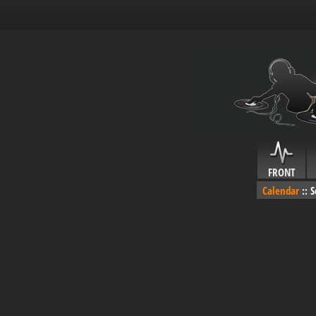
FRONT
Calendar
::
S