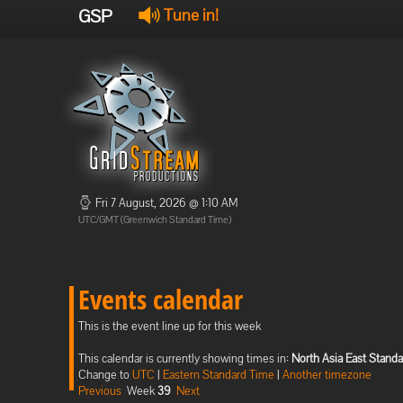
GSP
Tune in!
Fri 7 August, 2026 @ 1:10 AM
UTC/GMT (Greenwich Standard Time)
Events calendar
This is the event line up for this week
This calendar is currently showing times in:
North Asia East Stand
Change to
UTC
|
Eastern Standard Time
|
Another timezone
Previous
Week
39
Next