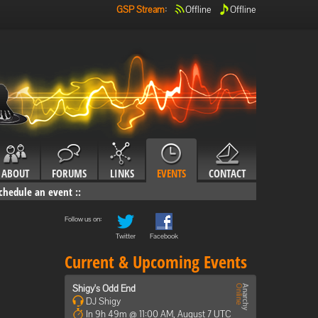
GSP Stream
:
Offline
Offline
ABOUT
FORUMS
LINKS
EVENTS
CONTACT
chedule an event
::
Follow us on:
Twitter
Facebook
Current & Upcoming Events
Shigy's Odd End
DJ Shigy
In 9h 49m @ 11:00 AM, August 7 UTC