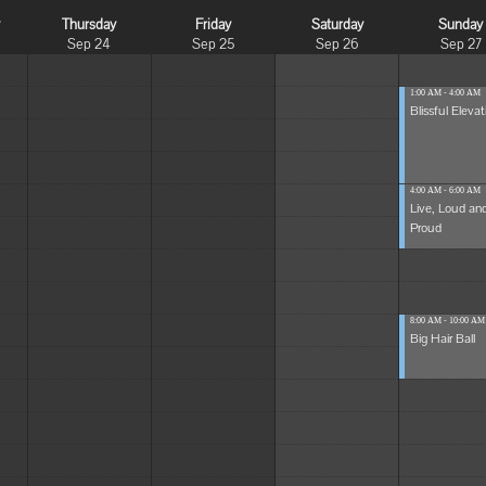
y
Thursday
Friday
Saturday
Sunday
Sep 24
Sep 25
Sep 26
Sep 27
1:00 AM - 4:00 AM
Blissful Elevat
4:00 AM - 6:00 AM
Live, Loud an
Proud
8:00 AM - 10:00 AM
Big Hair Ball