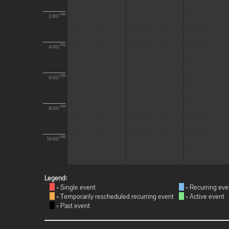
PM
2:00
PM
4:00
PM
6:00
PM
8:00
PM
10:00
Legend:
= Single event
= Recurring eve
= Temporarily rescheduled recurring event
= Active event
= Past event