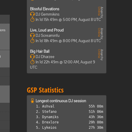
Blissful Elevations
DJ Gemmikins
In 1d 15h 49m @ 5:00 PM, August 8 UTC
ions
Live, Loud and Proud
DJ Screaminfu
In 1d 18h 49m @ 8:00 PM, August 8 UTC
Big Hair Ball
d
DJ Dharzee
In 1d 22h 49m @ 12:00 AM, August 9
UTC
GSP Statistics
Longest continuous DJ session
1. Ashval
55h 00m
2. Stefano
51h 06m
3. Dynamiks
43h 36m
4. Drexlore
29h 00m
5. Lykeios
27h 30m