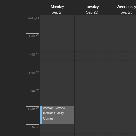
Monday
Tuesday
Wednesda
Sep 21
Sep 22
Sep 23
Midnight
AM
2:00
AM
4:00
AM
6:00
AM
8:00
10:00 AM - 12:00 PM
AM
10:00
Kermies Krazy
Corner
Noon