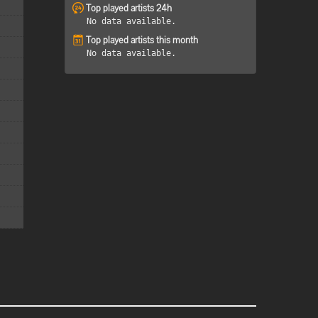
Top played artists 24h
No data available.
Top played artists this month
No data available.