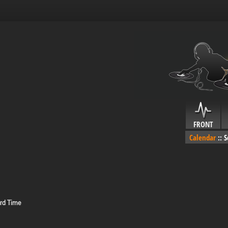
FRONT
Calendar
::
S
ard Time