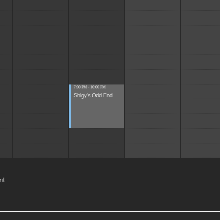
7:00 PM - 10:00 PM
Shigy's Odd End
nt