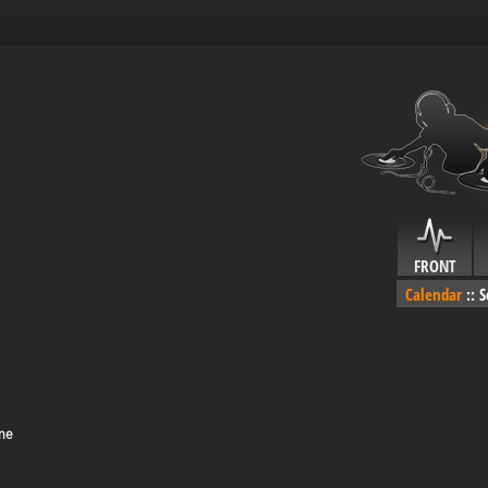
FRONT
Calendar
::
S
me