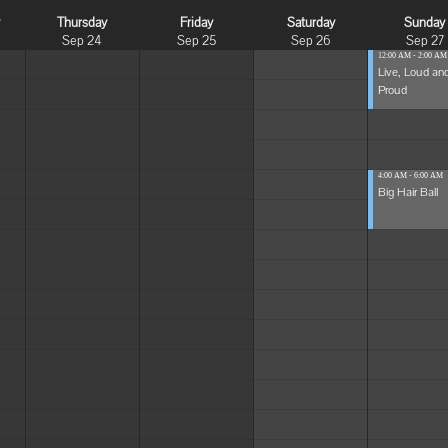
y
Thursday
Friday
Saturday
Sunday
Sep 24
Sep 25
Sep 26
Sep 27
12:00 AM - 2:00 AM
Live, Loud an
Proud
4:00 AM - 6:00 AM
Big Hair Ball