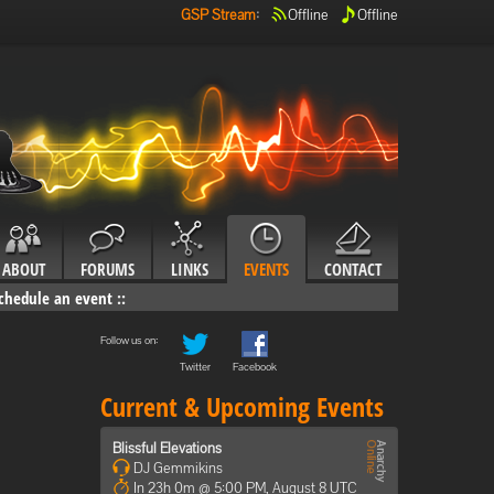
GSP Stream
:
Offline
Offline
ABOUT
FORUMS
LINKS
EVENTS
CONTACT
chedule an event
::
Follow us on:
Twitter
Facebook
Current & Upcoming Events
Blissful Elevations
DJ Gemmikins
In 23h 0m @ 5:00 PM, August 8 UTC