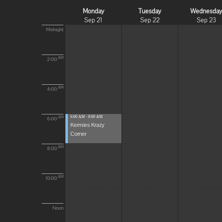
Monday
Tuesday
Wednesda
Sep 21
Sep 22
Sep 23
Midnight
AM
2:00
AM
4:00
6:00 AM - 8:00 AM
AM
6:00
Kermies Krazy
Corner
AM
8:00
AM
10:00
Noon