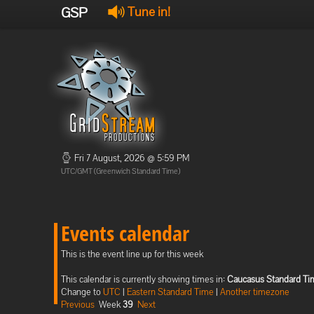
GSP
Tune in!
Fri 7 August, 2026 @ 5:59 PM
UTC/GMT (Greenwich Standard Time)
Events calendar
This is the event line up for this week
This calendar is currently showing times in:
Caucasus Standard Ti
Change to
UTC
|
Eastern Standard Time
|
Another timezone
Previous
Week
39
Next