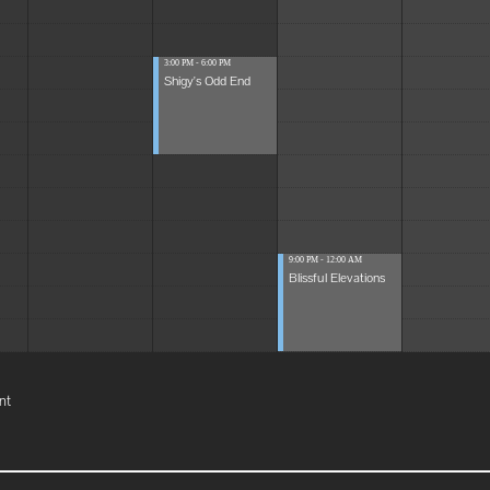
3:00 PM - 6:00 PM
Shigy's Odd End
9:00 PM - 12:00 AM
Blissful Elevations
nt