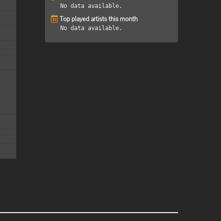
No data available.
Top played artists this month
No data available.