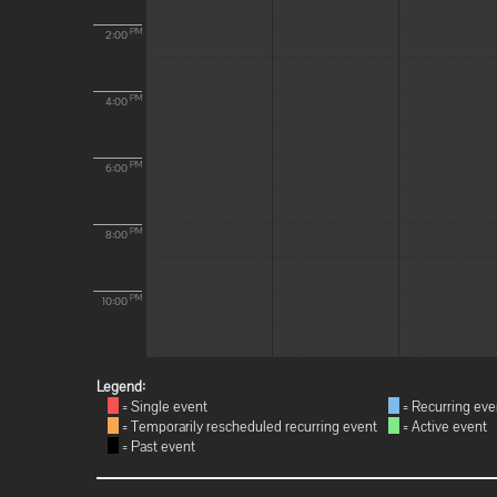
PM
2:00
PM
4:00
PM
6:00
PM
8:00
PM
10:00
Legend:
= Single event
= Recurring eve
= Temporarily rescheduled recurring event
= Active event
= Past event