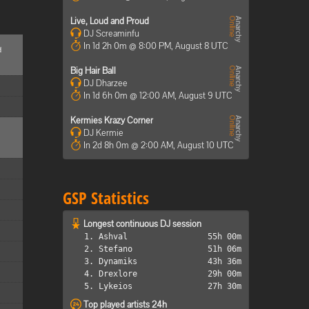
Live, Loud and Proud
DJ Screaminfu
In 1d 2h 0m @ 8:00 PM, August 8 UTC
d
Big Hair Ball
DJ Dharzee
In 1d 6h 0m @ 12:00 AM, August 9 UTC
Kermies Krazy Corner
DJ Kermie
In 2d 8h 0m @ 2:00 AM, August 10 UTC
GSP Statistics
Longest continuous DJ session
1. Ashval
55h 00m
2. Stefano
51h 06m
3. Dynamiks
43h 36m
4. Drexlore
29h 00m
5. Lykeios
27h 30m
Top played artists 24h