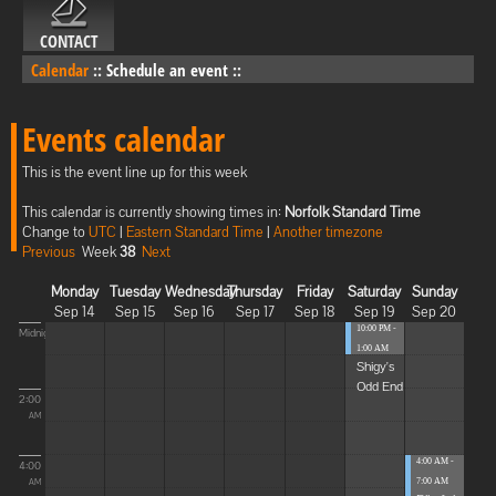
CONTACT
Calendar
::
Schedule an event
::
Events calendar
This is the event line up for this week
This calendar is currently showing times in:
Norfolk Standard Time
Change to
UTC
|
Eastern Standard Time
|
Another timezone
Previous
Week
38
Next
Monday
Tuesday
Wednesday
Thursday
Friday
Saturday
Sunday
Sep 14
Sep 15
Sep 16
Sep 17
Sep 18
Sep 19
Sep 20
10:00 PM -
Midnight
1:00 AM
Shigy's
Odd End
2:00
AM
4:00 AM -
4:00
7:00 AM
AM