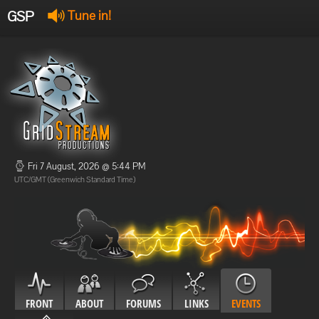
GSP
Tune in!
GSP Stream
:
Offline
Offline
Fri 7 August, 2026 @ 5:44 PM
UTC/GMT (Greenwich Standard Time)
FRONT
ABOUT
FORUMS
LINKS
EVENTS