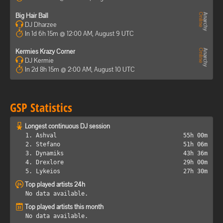
Big Hair Ball
DJ Dharzee
In 1d 6h 15m @ 12:00 AM, August 9 UTC
Kermies Krazy Corner
DJ Kermie
In 2d 8h 15m @ 2:00 AM, August 10 UTC
GSP Statistics
Longest continuous DJ session
1. Ashval
55h 00m
2. Stefano
51h 06m
3. Dynamiks
43h 36m
4. Drexlore
29h 00m
5. Lykeios
27h 30m
Top played artists 24h
No data available.
Top played artists this month
No data available.