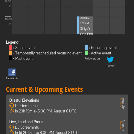
8:00
PM
10:00 PM -
10:00
1:00 AM
PM
Shigy's
Odd End
Legend:
= Single event
= Recurring event
= Temporarily rescheduled recurring event
= Active event
= Past event
Follow us on:
Twitter
Facebook
Current & Upcoming Events
Blissful Elevations
DJ Gemmikins
In 23h 15m @ 5:00 PM, August 8 UTC
Live, Loud and Proud
DJ Screaminfu
In 1d 2h 15m @ 8:00 PM, August 8 UTC