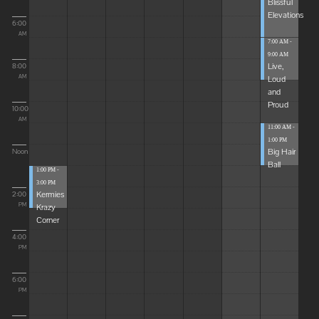
Blissful
Elevations
6:00
AM
7:00 AM -
9:00 AM
Live,
8:00
Loud
AM
and
Proud
10:00
AM
11:00 AM -
1:00 PM
Big Hair
Noon
Ball
1:00 PM -
3:00 PM
Kermies
2:00
Krazy
PM
Corner
4:00
PM
6:00
PM