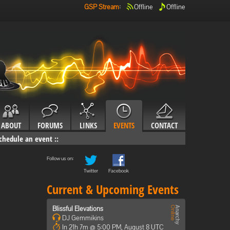
GSP Stream
:
Offline
Offline
ABOUT
FORUMS
LINKS
EVENTS
CONTACT
chedule an event
::
Follow us on:
Twitter
Facebook
Current & Upcoming Events
Blissful Elevations
DJ Gemmikins
In 21h 7m @ 5:00 PM, August 8 UTC