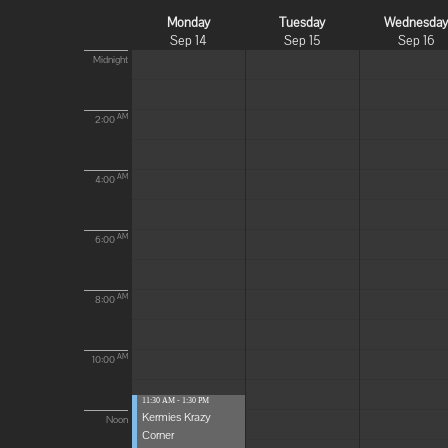
Monday
Tuesday
Wednesda
Sep 14
Sep 15
Sep 16
Midnight
AM
2:00
AM
4:00
AM
6:00
AM
8:00
AM
10:00
11:30 AM - 1:30 PM
Kermies Krazy
Noon
Corner