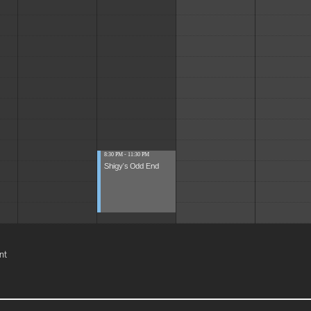
8:30 PM - 11:30 PM
Shigy's Odd End
nt