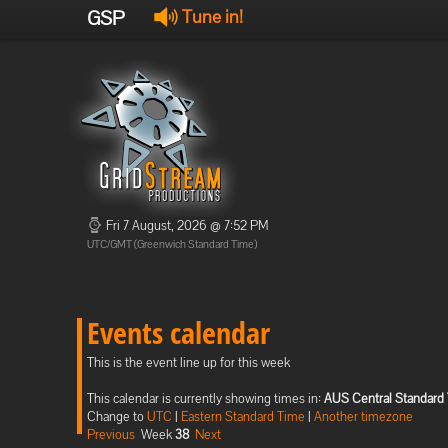
GSP
Tune in!
Fri 7 August, 2026 @ 7:52 PM
UTC/GMT (Greenwich Standard Time)
Events calendar
This is the event line up for this week
This calendar is currently showing times in:
AUS Central Standard
Change to
UTC
|
Eastern Standard Time
|
Another timezone
Previous
Week
38
Next