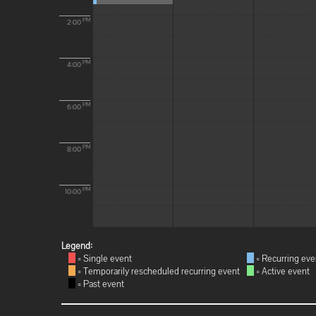
PM
2:00
PM
4:00
PM
6:00
PM
8:00
PM
10:00
Legend:
= Single event
= Recurring eve
= Temporarily rescheduled recurring event
= Active event
= Past event