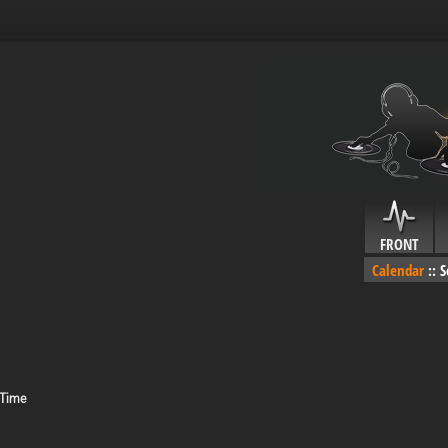
FRONT
Calendar
::
S
 Time