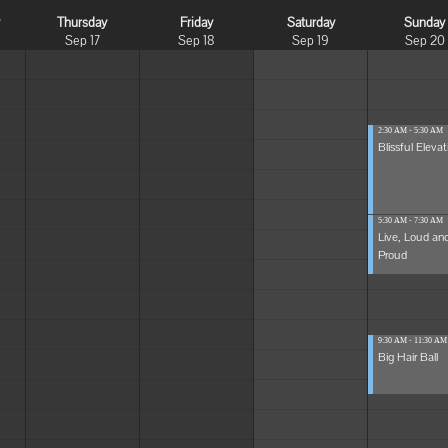
y
Thursday
Friday
Saturday
Sunday
Sep 17
Sep 18
Sep 19
Sep 20
2:30 AM - 5:30 AM
Blissful Elevat
5:30 AM - 7:30 AM
Live, Loud an
Proud
9:30 AM - 11:30 AM
Big Hair Ball