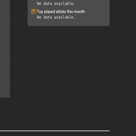
No data available.
Top played artists this month
No data available.