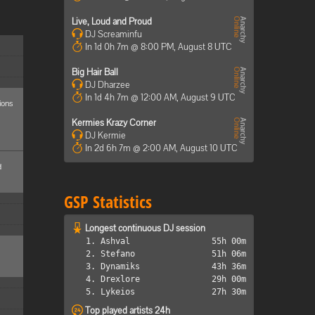
Live, Loud and Proud
DJ Screaminfu
In 1d 0h 7m @ 8:00 PM, August 8 UTC
Big Hair Ball
DJ Dharzee
In 1d 4h 7m @ 12:00 AM, August 9 UTC
ions
Kermies Krazy Corner
DJ Kermie
In 2d 6h 7m @ 2:00 AM, August 10 UTC
d
GSP Statistics
Longest continuous DJ session
1. Ashval
55h 00m
2. Stefano
51h 06m
3. Dynamiks
43h 36m
4. Drexlore
29h 00m
5. Lykeios
27h 30m
Top played artists 24h