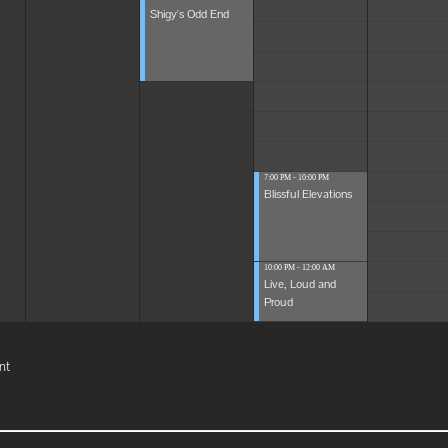
Shigy's Odd End
7:00 PM - 10:00 PM
Blissful Elevations
10:00 PM - 12:00 AM
Live, Loud and
Proud
nt