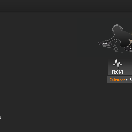
FRONT
Calendar
::
S
e