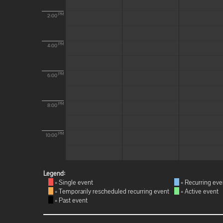
PM
2:00
PM
4:00
PM
6:00
PM
8:00
PM
10:00
Legend:
= Single event
= Recurring eve
= Temporarily rescheduled recurring event
= Active event
= Past event