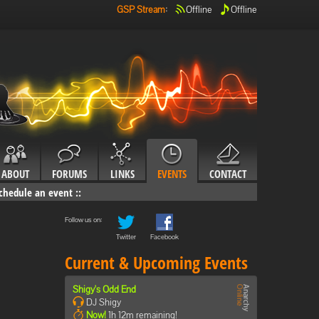
GSP Stream
:
Offline
Offline
ABOUT
FORUMS
LINKS
EVENTS
CONTACT
chedule an event
::
Follow us on:
Twitter
Facebook
Current & Upcoming Events
Shigy's Odd End
DJ Shigy
Now!
1h 12m remaining!