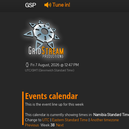
GSP
Tune in!
Fri 7 August, 2026 @ 12:47 PM
UTC/GMT (Greenwich Standard Time)
Events calendar
This is the event line up for this week
This calendar is currently showing times in:
Namibia Standard Tim
Change to
UTC
|
Eastern Standard Time
|
Another timezone
Previous
Week
38
Next