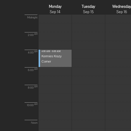
Monday
Tuesday
Wednesda
Sep 14
Sep 15
Sep 16
Midnight
AM
2:00
4:00 AM - 6:00 AM
AM
4:00
Kermies Krazy
Corner
AM
6:00
AM
8:00
AM
10:00
Noon