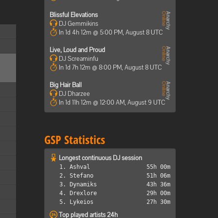
Blissful Elevations
DJ Gemmikins
In 1d 4h 12m @ 5:00 PM, August 8 UTC
Live, Loud and Proud
DJ Screaminfu
In 1d 7h 12m @ 8:00 PM, August 8 UTC
Big Hair Ball
DJ Dharzee
In 1d 11h 12m @ 12:00 AM, August 9 UTC
GSP Statistics
Longest continuous DJ session
1. Ashval
55h 00m
2. Stefano
51h 06m
3. Dynamiks
43h 36m
4. Drexlore
29h 00m
5. Lykeios
27h 30m
Top played artists 24h