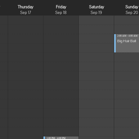
y
Thursday
Friday
Saturday
Sunday
Sep 17
Sep 18
Sep 19
Sep 20
2:00 AM - 4:00 AM
Big Hair Ball
1:00 PM - 4:00 PM