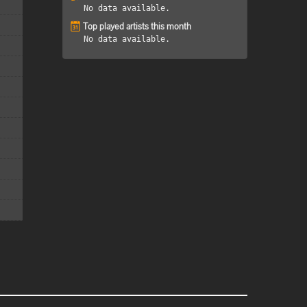
No data available.
Top played artists this month
No data available.