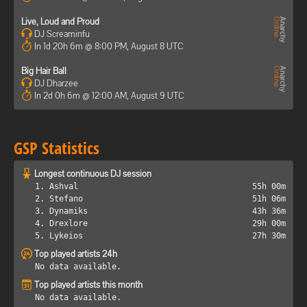
Live, Loud and Proud
DJ Screaminfu
In 1d 20h 6m @ 8:00 PM, August 8 UTC
Big Hair Ball
DJ Dharzee
In 2d 0h 6m @ 12:00 AM, August 9 UTC
GSP Statistics
Longest continuous DJ session
1. Ashval
55h 00m
2. Stefano
51h 06m
3. Dynamiks
43h 36m
4. Drexlore
29h 00m
5. Lykeios
27h 30m
Top played artists 24h
No data available.
Top played artists this month
No data available.