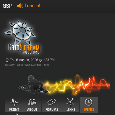
GSP
Tune in!
GSP Stream
:
Offline
Offline
Thu 6 August, 2026 @ 11:53 PM
UTC/GMT (Greenwich Standard Time)
FRONT
ABOUT
FORUMS
LINKS
EVENTS