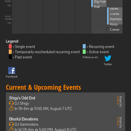
Big Hair
8:00
Ball
PM
9:00 PM -
11:00 PM
Kermies
10:00
Krazy
PM
Corner
Legend:
= Single event
= Recurring event
= Temporarily rescheduled recurring event
= Active event
= Past event
Follow us on:
Twitter
Facebook
Current & Upcoming Events
Shigy's Odd End
DJ Shigy
In 11h 6m @ 11:00 AM, August 7 UTC
Blissful Elevations
DJ Gemmikins
In 1d 17h 6m @ 5:00 PM, August 8 UTC