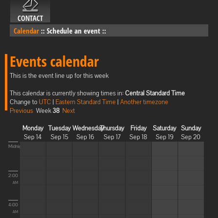
CONTACT
Calendar
::
Schedule an event
::
Events calendar
This is the event line up for this week
This calendar is currently showing times in:
Central Standard Time
Change to
UTC
|
Eastern Standard Time
|
Another timezone
Previous
Week
38
Next
Monday
Tuesday
Wednesday
Thursday
Friday
Saturday
Sunday
Sep 14
Sep 15
Sep 16
Sep 17
Sep 18
Sep 19
Sep 20
Midnight
2:00
AM
4:00
AM