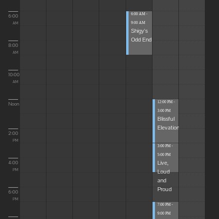
6:00 AM -
6:00
9:00 AM
AM
Shigy's
Odd End
8:00
AM
10:00
AM
12:00 PM -
Noon
3:00 PM
Blissful
Elevations
2:00
PM
3:00 PM -
5:00 PM
Live,
4:00
Loud
PM
and
Proud
6:00
PM
7:00 PM -
9:00 PM