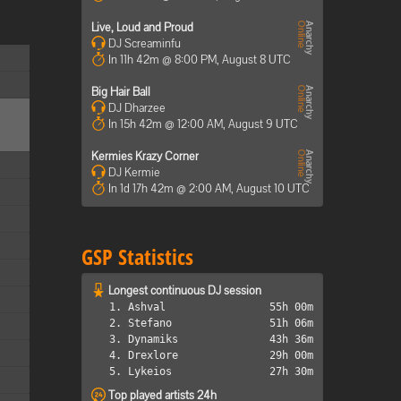
Live, Loud and Proud
DJ Screaminfu
In 11h 42m @ 8:00 PM, August 8 UTC
Big Hair Ball
DJ Dharzee
In 15h 42m @ 12:00 AM, August 9 UTC
Kermies Krazy Corner
DJ Kermie
In 1d 17h 42m @ 2:00 AM, August 10 UTC
GSP Statistics
Longest continuous DJ session
1. Ashval
55h 00m
2. Stefano
51h 06m
3. Dynamiks
43h 36m
4. Drexlore
29h 00m
5. Lykeios
27h 30m
Top played artists 24h