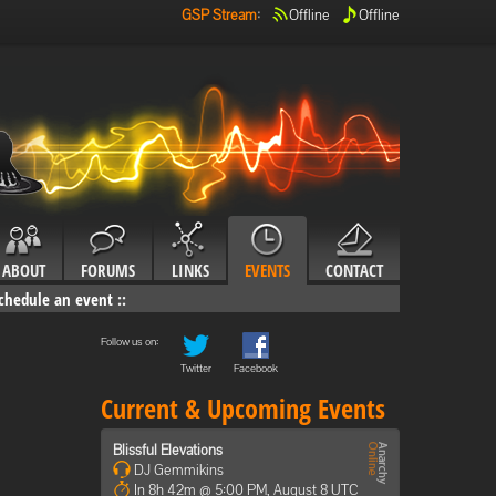
GSP Stream
:
Offline
Offline
ABOUT
FORUMS
LINKS
EVENTS
CONTACT
chedule an event
::
Follow us on:
Twitter
Facebook
Current & Upcoming Events
Blissful Elevations
DJ Gemmikins
In 8h 42m @ 5:00 PM, August 8 UTC