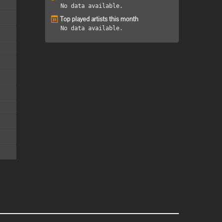
No data available.
Top played artists this month
No data available.