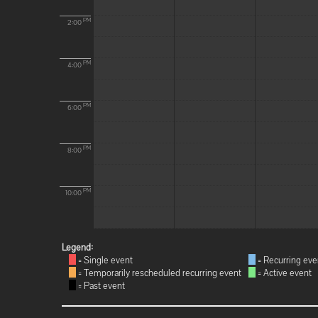
PM
2:00
PM
4:00
PM
6:00
PM
8:00
PM
10:00
Legend:
= Single event
= Recurring eve
= Temporarily rescheduled recurring event
= Active event
= Past event