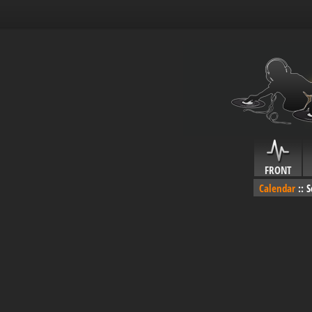
FRONT
Calendar
::
S