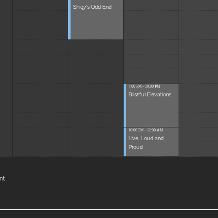
Shigy's Odd End
7:00 PM - 10:00 PM
Blissful Elevations
10:00 PM - 12:00 AM
Live, Loud and
Proud
nt