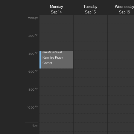
Monday
Tuesday
Wednesda
Sep 14
Sep 15
Sep 16
Midnight
AM
2:00
4:00 AM - 6:00 AM
AM
4:00
Kermies Krazy
Corner
AM
6:00
AM
8:00
AM
10:00
Noon