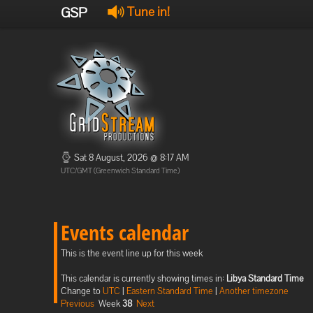
GSP
Tune in!
Sat 8 August, 2026 @ 8:17 AM
UTC/GMT (Greenwich Standard Time)
Events calendar
This is the event line up for this week
This calendar is currently showing times in:
Libya Standard Time
Change to
UTC
|
Eastern Standard Time
|
Another timezone
Previous
Week
38
Next