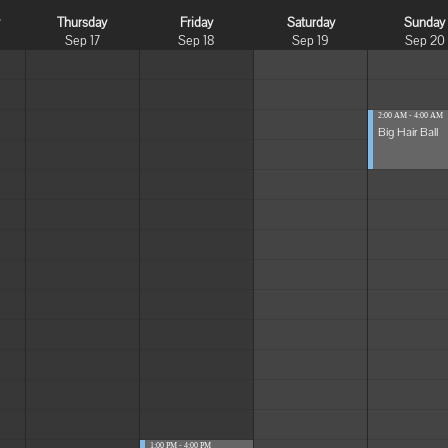
y
Thursday
Friday
Saturday
Sunday
Sep 17
Sep 18
Sep 19
Sep 20
2:00 AM - 4:00 AM
Big Hair Ball
1:00 PM - 4:00 PM