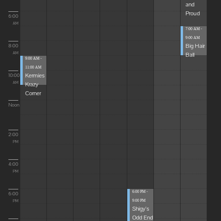
and
Proud
6:00
AM
7:00 AM -
9:00 AM
Big Hair
8:00
Ball
AM
9:00 AM -
11:00 AM
Kermies
10:00
Krazy
AM
Corner
Noon
2:00
PM
4:00
PM
6:00 PM -
6:00
9:00 PM
PM
Shigy's
Odd End