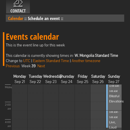
CONTACT
Calendar
::
Schedule an event
::
Events calendar
This is the event line up for this week
This calendar is currently showing times in:
W. Mongolia Standard Time
Change to
UTC
|
Eastern Standard Time
|
Another timezone
Previous
Week
39
Next
Monday
Tuesday
Wednesday
Thursday
Friday
Saturday
Sunday
Sep 21
Sep 22
Sep 23
Sep 24
Sep 25
Sep 26
Sep 27
12:00 AM -
Midnight
3:00 AM
Blissful
Elevations
2:00
AM
3:00 AM -
5:00 AM
Live,
4:00
Loud
AM