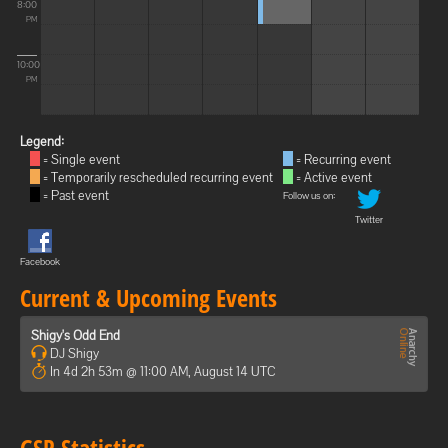
8:00
PM
10:00
PM
Legend:
= Single event
= Recurring event
= Temporarily rescheduled recurring event
= Active event
= Past event
Follow us on:
Twitter
Facebook
Current & Upcoming Events
Shigy's Odd End
DJ Shigy
In 4d 2h 53m @ 11:00 AM, August 14 UTC
GSP Statistics