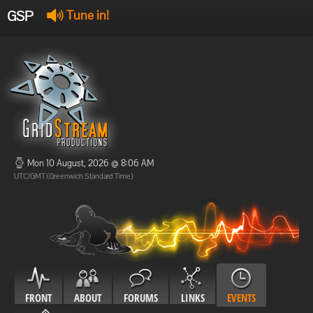
GSP
Tune in!
GSP Stream
:
Offline
Offline
Mon 10 August, 2026 @ 8:06 AM
UTC/GMT (Greenwich Standard Time)
FRONT
ABOUT
FORUMS
LINKS
EVENTS