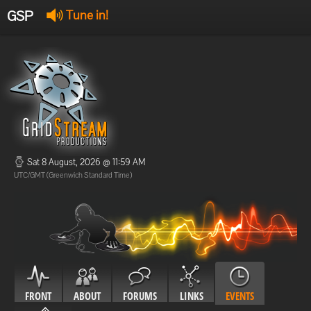
GSP
Tune in!
GSP Stream
:
Offline
Offline
Sat 8 August, 2026 @ 11:59 AM
UTC/GMT (Greenwich Standard Time)
FRONT
ABOUT
FORUMS
LINKS
EVENTS