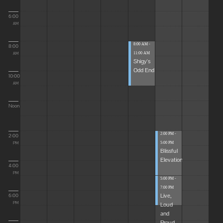
6:00
AM
8:00 AM -
8:00
11:00 AM
AM
Shigy's
Odd End
10:00
AM
Noon
2:00 PM -
2:00
5:00 PM
PM
Blissful
Elevations
4:00
PM
5:00 PM -
7:00 PM
Live,
6:00
Loud
PM
and
Proud