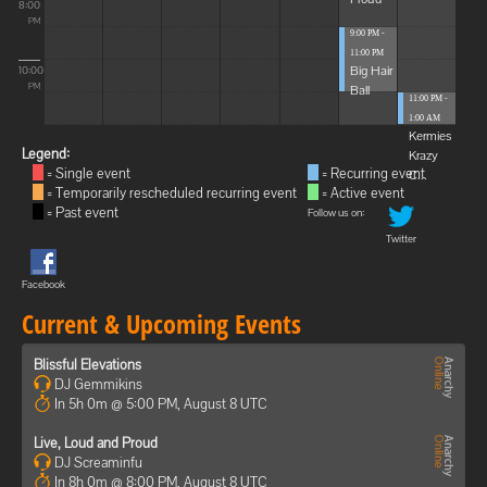
8:00
PM
9:00 PM -
11:00 PM
Big Hair
10:00
Ball
PM
11:00 PM -
1:00 AM
Kermies
Legend:
Krazy
= Single event
= Recurring event
C...
= Temporarily rescheduled recurring event
= Active event
= Past event
Follow us on:
Twitter
Facebook
Current & Upcoming Events
Blissful Elevations
DJ Gemmikins
In 5h 0m @ 5:00 PM, August 8 UTC
Live, Loud and Proud
DJ Screaminfu
In 8h 0m @ 8:00 PM, August 8 UTC