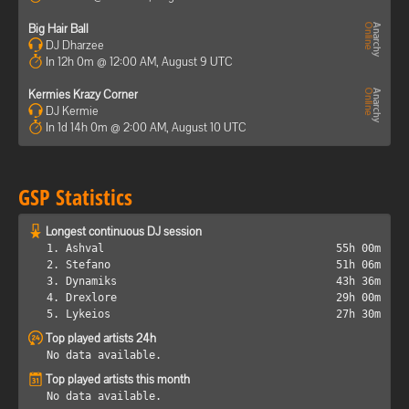
Big Hair Ball
DJ Dharzee
In 12h 0m @ 12:00 AM, August 9 UTC
Kermies Krazy Corner
DJ Kermie
In 1d 14h 0m @ 2:00 AM, August 10 UTC
GSP Statistics
Longest continuous DJ session
1. Ashval
55h 00m
2. Stefano
51h 06m
3. Dynamiks
43h 36m
4. Drexlore
29h 00m
5. Lykeios
27h 30m
Top played artists 24h
No data available.
Top played artists this month
No data available.