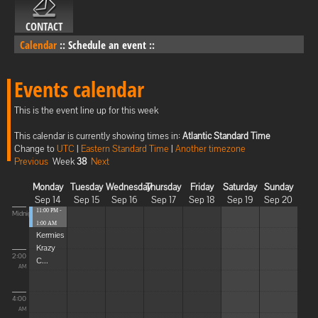
CONTACT
Calendar
::
Schedule an event
::
Events calendar
This is the event line up for this week
This calendar is currently showing times in:
Atlantic Standard Time
Change to
UTC
|
Eastern Standard Time
|
Another timezone
Previous
Week
38
Next
Monday
Tuesday
Wednesday
Thursday
Friday
Saturday
Sunday
Sep 14
Sep 15
Sep 16
Sep 17
Sep 18
Sep 19
Sep 20
11:00 PM -
Midnight
1:00 AM
Kermies
Krazy
2:00
C...
AM
4:00
AM