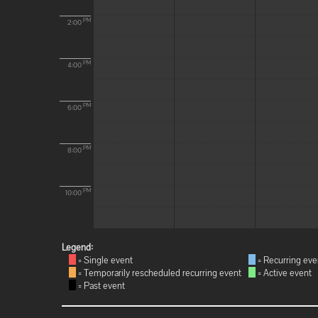
PM
2:00
PM
4:00
PM
6:00
PM
8:00
PM
10:00
Legend:
= Single event
= Recurring eve
= Temporarily rescheduled recurring event
= Active event
= Past event