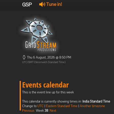
GSP
Tune in!
Thu 6 August, 2026 @ 8:50 PM
UTC/GMT (Greenwich Standard Time)
Events calendar
This is the event line up for this week
This calendar is currently showing times in:
India Standard Time
Change to
UTC
|
Eastern Standard Time
|
Another timezone
Previous
Week
38
Next