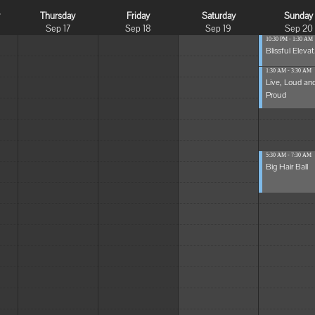
y
Thursday
Friday
Saturday
Sunday
Sep 17
Sep 18
Sep 19
Sep 20
10:30 PM - 1:30 AM
Blissful Elevat.
1:30 AM - 3:30 AM
Live, Loud an
Proud
5:30 AM - 7:30 AM
Big Hair Ball