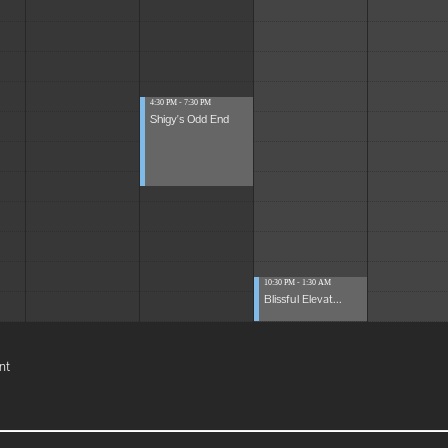
4:30 PM - 7:30 PM
Shigy's Odd End
10:30 PM - 1:30 AM
Blissful Elevat...
nt