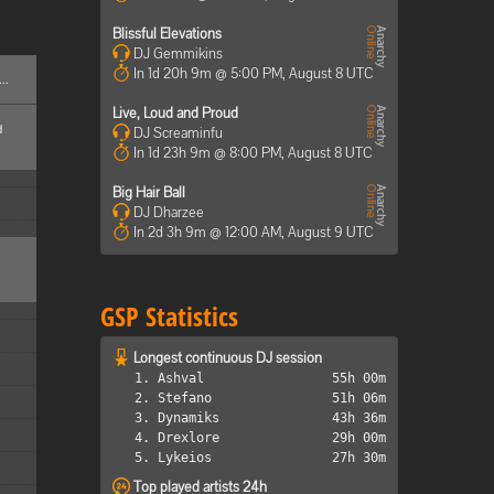
Blissful Elevations
DJ Gemmikins
In 1d 20h 9m @ 5:00 PM, August 8 UTC
..
Live, Loud and Proud
d
DJ Screaminfu
In 1d 23h 9m @ 8:00 PM, August 8 UTC
Big Hair Ball
DJ Dharzee
In 2d 3h 9m @ 12:00 AM, August 9 UTC
GSP Statistics
Longest continuous DJ session
1. Ashval
55h 00m
2. Stefano
51h 06m
3. Dynamiks
43h 36m
4. Drexlore
29h 00m
5. Lykeios
27h 30m
Top played artists 24h