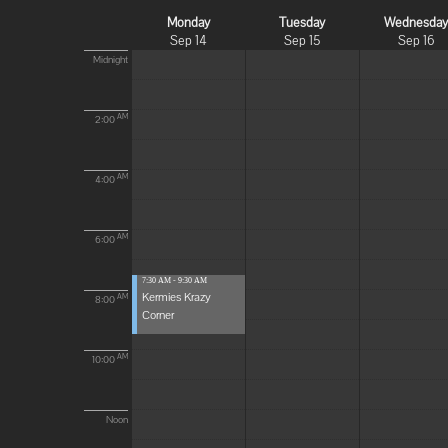
Monday
Tuesday
Wednesda
Sep 14
Sep 15
Sep 16
Midnight
AM
2:00
AM
4:00
AM
6:00
7:30 AM - 9:30 AM
Kermies Krazy
AM
8:00
Corner
AM
10:00
Noon