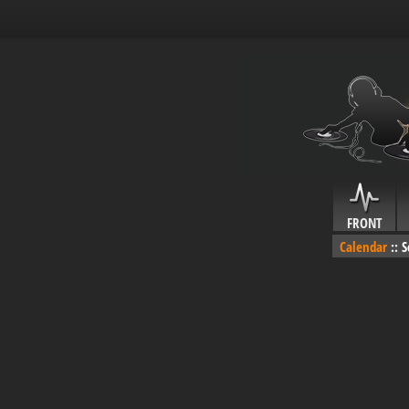
FRONT
Calendar
::
S