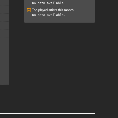
No data available.
Top played artists this month
No data available.