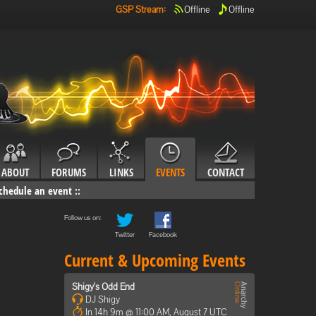
GSP Stream
:
Offline
Offline
ABOUT
FORUMS
LINKS
EVENTS
CONTACT
chedule an event
::
Follow us on:
Twitter
Facebook
Current & Upcoming Events
Shigy's Odd End
DJ Shigy
In 14h 9m @ 11:00 AM, August 7 UTC