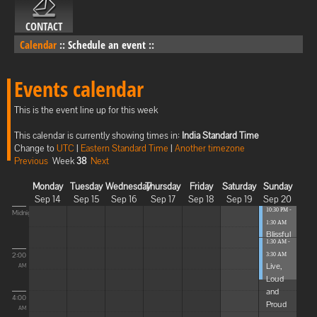
CONTACT
Calendar
::
Schedule an event
::
Events calendar
This is the event line up for this week
This calendar is currently showing times in:
India Standard Time
Change to
UTC
|
Eastern Standard Time
|
Another timezone
Previous
Week
38
Next
Monday
Tuesday
Wednesday
Thursday
Friday
Saturday
Sunday
Sep 14
Sep 15
Sep 16
Sep 17
Sep 18
Sep 19
Sep 20
10:30 PM -
Midnight
1:30 AM
Blissful
1:30 AM -
Elevat...
2:00
3:30 AM
Live,
AM
Loud
and
4:00
Proud
AM