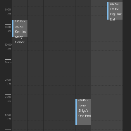
5:30 AM -
6:00
7:30 AM
Big Hair
AM
Ball
7:30 AM -
8:00
9:30 AM
Kermies
AM
Krazy
Corner
10:00
AM
Noon
2:00
PM
4:00
4:30 PM -
PM
7:30 PM
Shigy's
6:00
Odd End
PM