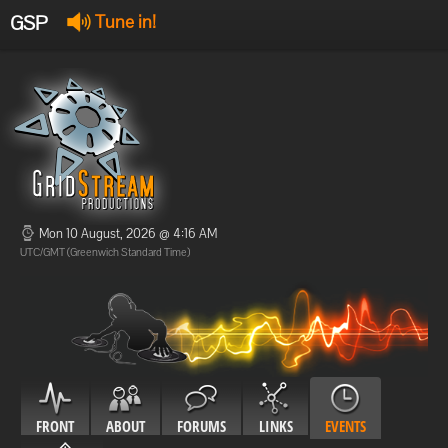
GSP
Tune in!
GSP Stream
:
Offline
Offline
Mon 10 August, 2026 @ 4:16 AM
UTC/GMT (Greenwich Standard Time)
FRONT
ABOUT
FORUMS
LINKS
EVENTS