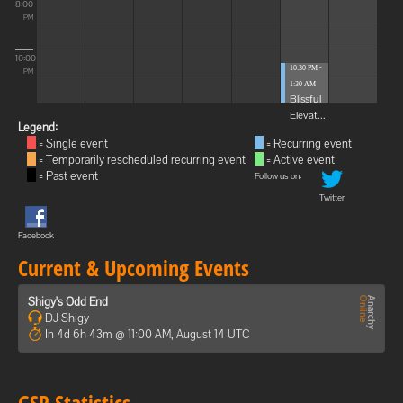
8:00
PM
10:00
10:30 PM -
PM
1:30 AM
Blissful
Elevat...
Legend:
= Single event
= Recurring event
= Temporarily rescheduled recurring event
= Active event
= Past event
Follow us on:
Twitter
Facebook
Current & Upcoming Events
Shigy's Odd End
DJ Shigy
In 4d 6h 43m @ 11:00 AM, August 14 UTC
GSP Statistics