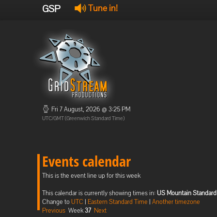
GSP
Tune in!
Fri 7 August, 2026 @ 3:25 PM
UTC/GMT (Greenwich Standard Time)
Events calendar
This is the event line up for this week
This calendar is currently showing times in:
US Mountain Standard
Change to
UTC
|
Eastern Standard Time
|
Another timezone
Previous
Week
37
Next