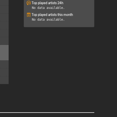
Top played artists 24h
No data available.
Top played artists this month
No data available.