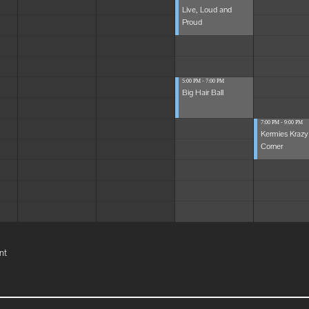
Live, Loud and
Proud
5:00 PM - 7:00 PM
Big Hair Ball
7:00 PM - 9:00 PM
Kermies Krazy
Corner
nt