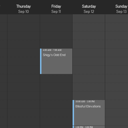
y
Thursday
Friday
Saturday
Sunday
Sep 10
Sep 11
Sep 12
Sep 13
4:00 AM - 7:00 AM
Shigy's Odd End
10:00 AM - 1:00 PM
Blissful Elevations
1:00 PM - 3:00 PM