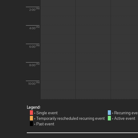
PM
2:00
PM
4:00
PM
6:00
PM
8:00
PM
10:00
Legend:
= Single event
= Recurring eve
= Temporarily rescheduled recurring event
= Active event
= Past event