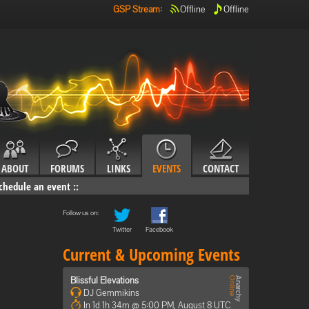
GSP Stream
:
Offline
Offline
ABOUT
FORUMS
LINKS
EVENTS
CONTACT
chedule an event
::
Follow us on:
Twitter
Facebook
Current & Upcoming Events
Blissful Elevations
DJ Gemmikins
In 1d 1h 34m @ 5:00 PM, August 8 UTC