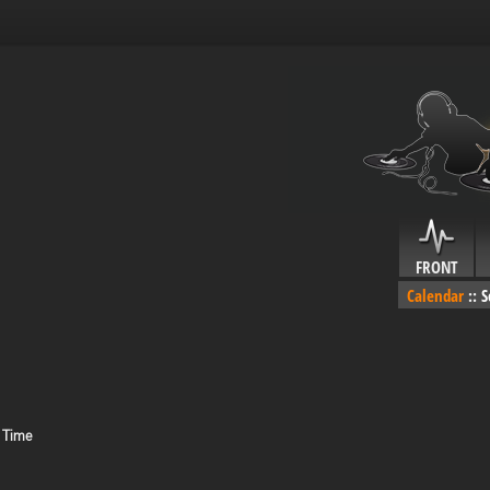
FRONT
Calendar
::
S
 Time