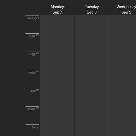
Monday
Tuesday
Wednesda
Sep 7
Sep 8
Sep 9
Midnight
AM
2:00
AM
4:00
AM
6:00
AM
8:00
AM
10:00
Noon