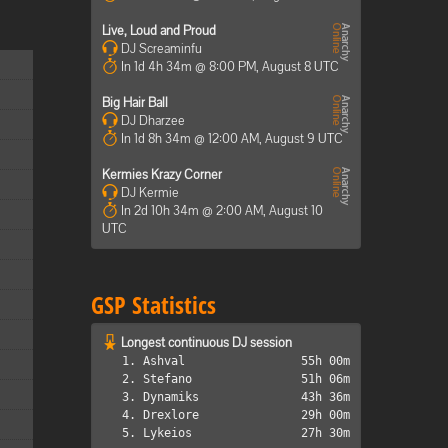
Live, Loud and Proud
DJ Screaminfu
In 1d 4h 34m @ 8:00 PM, August 8 UTC
Big Hair Ball
DJ Dharzee
In 1d 8h 34m @ 12:00 AM, August 9 UTC
Kermies Krazy Corner
DJ Kermie
In 2d 10h 34m @ 2:00 AM, August 10
UTC
GSP Statistics
Longest continuous DJ session
1. Ashval
55h 00m
2. Stefano
51h 06m
3. Dynamiks
43h 36m
4. Drexlore
29h 00m
5. Lykeios
27h 30m