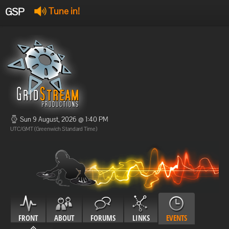
GSP
Tune in!
GSP Stream
:
Offline
Offline
Sun 9 August, 2026 @ 1:40 PM
UTC/GMT (Greenwich Standard Time)
FRONT
ABOUT
FORUMS
LINKS
EVENTS