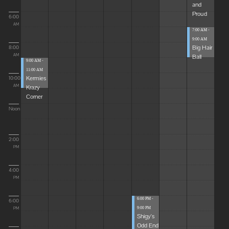
and
Proud
6:00
AM
7:00 AM -
9:00 AM
Big Hair
8:00
Ball
AM
9:00 AM -
11:00 AM
Kermies
10:00
Krazy
AM
Corner
Noon
2:00
PM
4:00
PM
6:00 PM -
6:00
9:00 PM
PM
Shigy's
Odd End