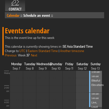
CONTACT
Calendar
::
Schedule an event
::
Events calendar
This is the event line up for this week
This calendar is currently showing times in:
SE Asia Standard Time
Change to
UTC
|
Eastern Standard Time
|
Another timezone
Previous
Week
37
Next
Monday
Tuesday
Wednesday
Thursday
Friday
Saturday
Sunday
Sep 7
Sep 8
Sep 9
Sep 10
Sep 11
Sep 12
Sep 13
12:00 AM -
Midnight
3:00 AM
Blissful
Elevations
2:00
AM
3:00 AM -
5:00 AM
Live,
4:00
Loud
AM