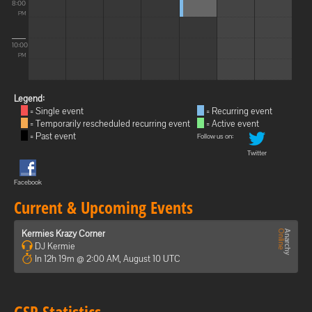
8:00
PM
10:00
PM
Legend:
= Single event
= Recurring event
= Temporarily rescheduled recurring event
= Active event
= Past event
Follow us on:
Twitter
Facebook
Current & Upcoming Events
Kermies Krazy Corner
DJ Kermie
In 12h 19m @ 2:00 AM, August 10 UTC
GSP Statistics