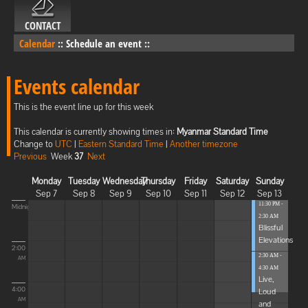
CONTACT
Calendar
::
Schedule an event
::
Events calendar
This is the event line up for this week
This calendar is currently showing times in:
Myanmar Standard Time
Change to
UTC
|
Eastern Standard Time
|
Another timezone
Previous
Week
37
Next
Monday
Tuesday
Wednesday
Thursday
Friday
Saturday
Sunday
Sep 7
Sep 8
Sep 9
Sep 10
Sep 11
Sep 12
Sep 13
11:30 PM -
Midnight
2:30 AM
Blissful
Elevations
2:00
2:30 AM -
AM
4:30 AM
Live,
4:00
Loud
AM
and