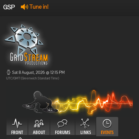
GSP
Tune in!
GSP Stream
:
Offline
Offline
Sat 8 August, 2026 @ 12:15 PM
UTC/GMT (Greenwich Standard Time)
FRONT
ABOUT
FORUMS
LINKS
EVENTS