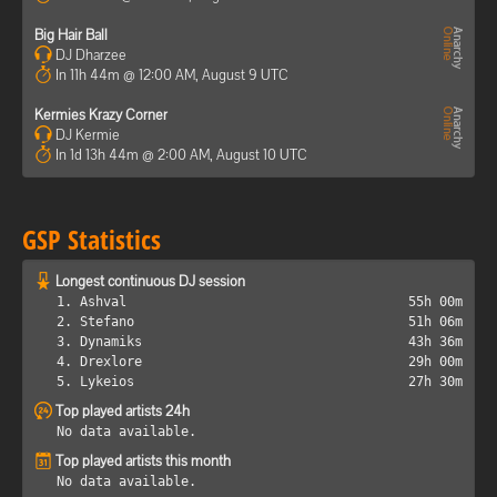
Big Hair Ball
DJ Dharzee
In 11h 44m @ 12:00 AM, August 9 UTC
Kermies Krazy Corner
DJ Kermie
In 1d 13h 44m @ 2:00 AM, August 10 UTC
GSP Statistics
Longest continuous DJ session
1. Ashval
55h 00m
2. Stefano
51h 06m
3. Dynamiks
43h 36m
4. Drexlore
29h 00m
5. Lykeios
27h 30m
Top played artists 24h
No data available.
Top played artists this month
No data available.