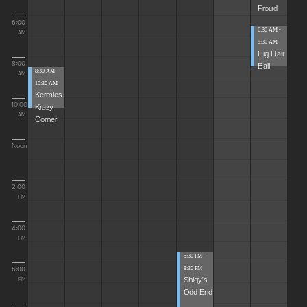
Proud
6:00
6:30 AM -
AM
8:30 AM
Big Hair
8:00
Ball
8:30 AM -
AM
10:30 AM
Kermies
10:00
Krazy
AM
Corner
Noon
2:00
PM
4:00
PM
5:30 PM -
6:00
8:30 PM
Shigy's
PM
Odd End