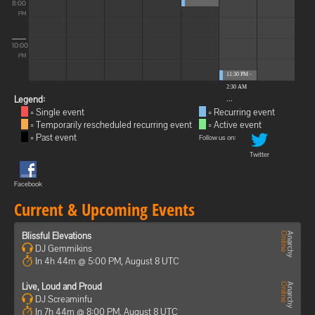
8:00
PM
10:00
PM
11:30 PM -
2:30 AM
...
Legend:
= Single event
= Recurring event
= Temporarily rescheduled recurring event
= Active event
= Past event
Follow us on:
Twitter
Facebook
Current & Upcoming Events
Blissful Elevations
DJ Gemmikins
In 4h 44m @ 5:00 PM, August 8 UTC
Live, Loud and Proud
DJ Screaminfu
In 7h 44m @ 8:00 PM, August 8 UTC