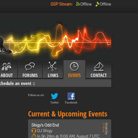
GSP Stream
:
Offline
Offline
ABOUT
FORUMS
LINKS
EVENTS
CONTACT
chedule an event
::
Follow us on:
Twitter
Facebook
Current & Upcoming Events
Shigy's Odd End
DJ Shigy
In 5h 24m @ 11:00 AM, August 7 UTC