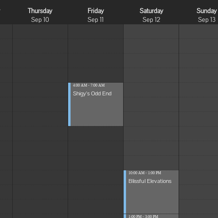
y
Thursday
Friday
Saturday
Sunday
Sep 10
Sep 11
Sep 12
Sep 13
4:00 AM - 7:00 AM
Shigy's Odd End
10:00 AM - 1:00 PM
Blissful Elevations
1:00 PM - 3:00 PM