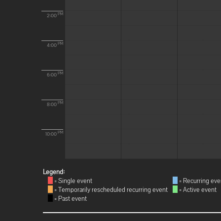
PM
2:00
PM
4:00
PM
6:00
PM
8:00
PM
10:00
Legend:
= Single event
= Recurring eve
= Temporarily rescheduled recurring event
= Active event
= Past event