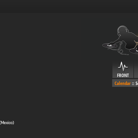
FRONT
Calendar
::
S
(Mexico)