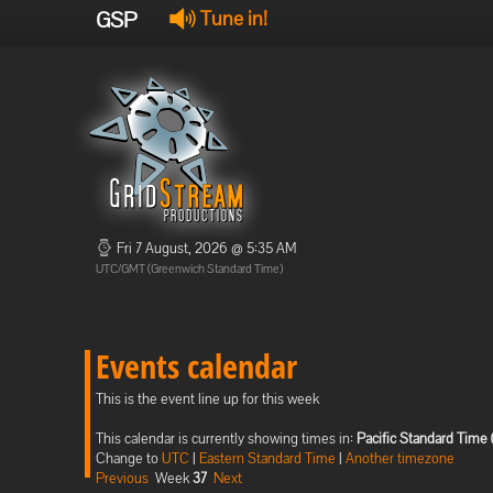
GSP
Tune in!
Fri 7 August, 2026 @ 5:35 AM
UTC/GMT (Greenwich Standard Time)
Events calendar
This is the event line up for this week
This calendar is currently showing times in:
Pacific Standard Time 
Change to
UTC
|
Eastern Standard Time
|
Another timezone
Previous
Week
37
Next