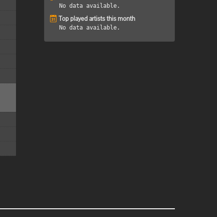
No data available.
Top played artists this month
No data available.