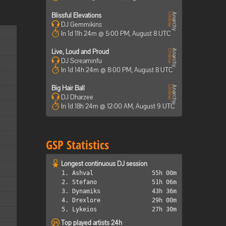
Blissful Elevations
DJ Gemmikins
In 1d 11h 24m @ 5:00 PM, August 8 UTC
Live, Loud and Proud
DJ Screaminfu
In 1d 14h 24m @ 8:00 PM, August 8 UTC
Big Hair Ball
DJ Dharzee
In 1d 18h 24m @ 12:00 AM, August 9 UTC
GSP Statistics
Longest continuous DJ session
1. Ashval
55h 00m
2. Stefano
51h 06m
3. Dynamiks
43h 36m
4. Drexlore
29h 00m
5. Lykeios
27h 30m
Top played artists 24h