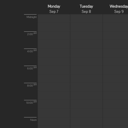
Monday
Tuesday
Wednesda
Sep 7
Sep 8
Sep 9
Midnight
AM
2:00
AM
4:00
AM
6:00
AM
8:00
AM
10:00
Noon