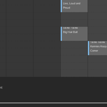
Live, Loud and
Proud
5:00 PM - 7:00 PM
Big Hair Ball
7:00 PM - 9:00 PM
Kermies Krazy
Corner
nt