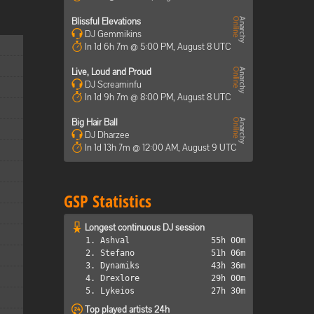
Blissful Elevations
DJ Gemmikins
In 1d 6h 7m @ 5:00 PM, August 8 UTC
Live, Loud and Proud
DJ Screaminfu
In 1d 9h 7m @ 8:00 PM, August 8 UTC
Big Hair Ball
DJ Dharzee
In 1d 13h 7m @ 12:00 AM, August 9 UTC
GSP Statistics
Longest continuous DJ session
1. Ashval
55h 00m
2. Stefano
51h 06m
3. Dynamiks
43h 36m
4. Drexlore
29h 00m
5. Lykeios
27h 30m
Top played artists 24h