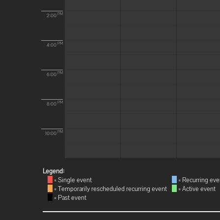
PM
2:00
PM
4:00
PM
6:00
PM
8:00
PM
10:00
Legend:
= Single event
= Recurring eve
= Temporarily rescheduled recurring event
= Active event
= Past event