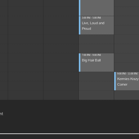
3:00 PM - 5:00 PM
Live, Loud and
Proud
7:00 PM - 9:00 PM
Big Hair Ball
9:00 PM - 11:00 PM
Kermies Krazy
Corner
nt