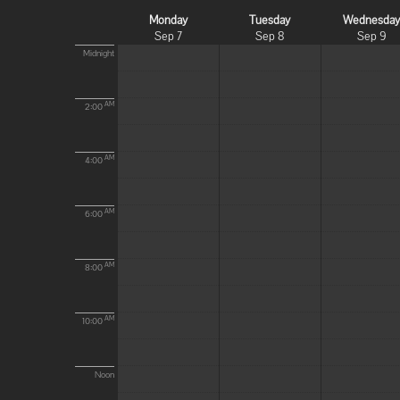
Monday
Tuesday
Wednesda
Sep 7
Sep 8
Sep 9
Midnight
AM
2:00
AM
4:00
AM
6:00
AM
8:00
AM
10:00
Noon