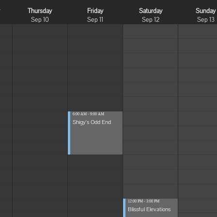
y
Thursday
Friday
Saturday
Sunday
Sep 10
Sep 11
Sep 12
Sep 13
6:00 AM - 9:00 AM
Shigy's Odd End
12:00 PM - 3:00 PM
Blissful Elevations