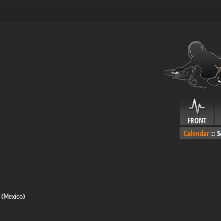
FRONT
Calendar
::
S
 (Mexico)