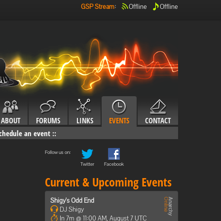
GSP Stream
:
Offline
Offline
ABOUT
FORUMS
LINKS
EVENTS
CONTACT
chedule an event
::
Follow us on:
Twitter
Facebook
Current & Upcoming Events
Shigy's Odd End
DJ Shigy
In 7m @ 11:00 AM, August 7 UTC