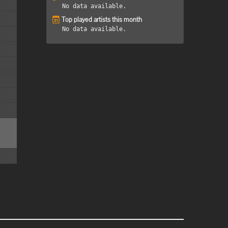
No data available.
Top played artists this month
No data available.