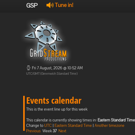
GSP
Tune in!
Fri 7 August, 2026 @ 10:52 AM
UTC/GMT (Greenwich Standard Time)
Events calendar
This is the event line up for this week
This calendar is currently showing times in:
Eastern Standard Time
Change to
UTC
|
Eastern Standard Time
|
Another timezone
Previous
Week
37
Next