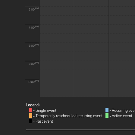
PM
2:00
PM
4:00
PM
6:00
PM
8:00
PM
10:00
Legend:
= Single event
= Recurring eve
= Temporarily rescheduled recurring event
= Active event
= Past event