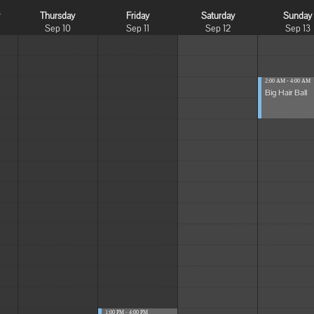
y
Thursday
Friday
Saturday
Sunday
Sep 10
Sep 11
Sep 12
Sep 13
2:00 AM - 4:00 AM
Big Hair Ball
1:00 PM - 4:00 PM