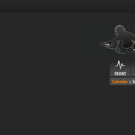
FRONT
Calendar
::
S