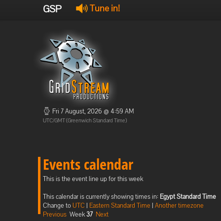
GSP
Tune in!
Fri 7 August, 2026 @ 4:59 AM
UTC/GMT (Greenwich Standard Time)
Events calendar
This is the event line up for this week
This calendar is currently showing times in:
Egypt Standard Time
Change to
UTC
|
Eastern Standard Time
|
Another timezone
Previous
Week
37
Next