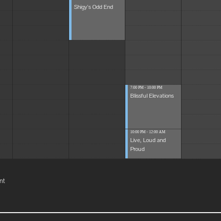
Shigy's Odd End
7:00 PM - 10:00 PM
Blissful Elevations
10:00 PM - 12:00 AM
Live, Loud and
Proud
nt