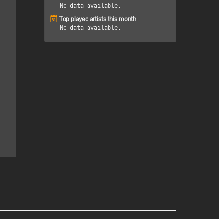
No data available.
Top played artists this month
No data available.