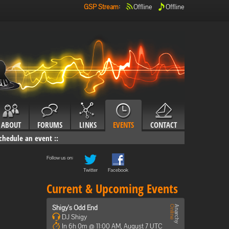
GSP Stream
:
Offline
Offline
ABOUT
FORUMS
LINKS
EVENTS
CONTACT
chedule an event
::
Follow us on:
Twitter
Facebook
Current & Upcoming Events
Shigy's Odd End
DJ Shigy
In 6h 0m @ 11:00 AM, August 7 UTC