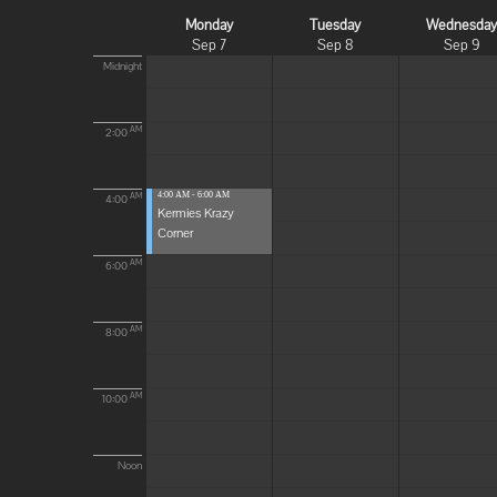
Monday
Tuesday
Wednesda
Sep 7
Sep 8
Sep 9
Midnight
AM
2:00
4:00 AM - 6:00 AM
AM
4:00
Kermies Krazy
Corner
AM
6:00
AM
8:00
AM
10:00
Noon