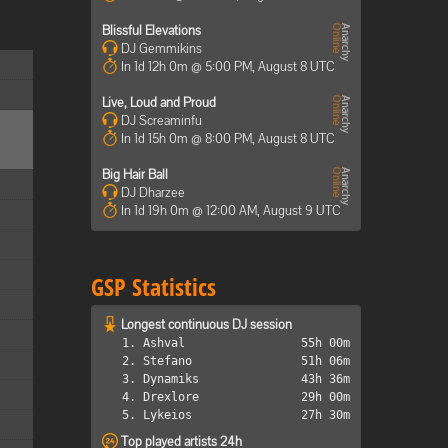
Blissful Elevations
DJ Gemmikins
In 1d 12h 0m @ 5:00 PM, August 8 UTC
Live, Loud and Proud
DJ Screaminfu
In 1d 15h 0m @ 8:00 PM, August 8 UTC
Big Hair Ball
DJ Dharzee
In 1d 19h 0m @ 12:00 AM, August 9 UTC
GSP Statistics
Longest continuous DJ session
1. Ashval
55h 00m
2. Stefano
51h 06m
3. Dynamiks
43h 36m
4. Drexlore
29h 00m
5. Lykeios
27h 30m
Top played artists 24h