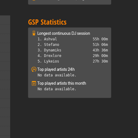
GSP Statistics
Longest continuous DJ session
1. Ashval
55h 00m
2. Stefano
51h 06m
3. Dynamiks
43h 36m
4. Drexlore
29h 00m
5. Lykeios
27h 30m
Top played artists 24h
No data available.
Top played artists this month
No data available.