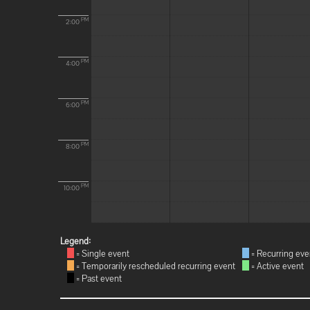
PM
2:00
PM
4:00
PM
6:00
PM
8:00
PM
10:00
Legend:
= Single event
= Recurring eve
= Temporarily rescheduled recurring event
= Active event
= Past event