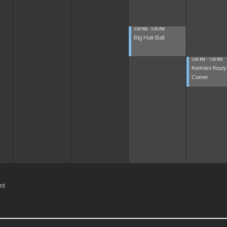
3:00 PM - 5:00 PM
Big Hair Ball
5:00 PM - 7:00 PM
Kermies Krazy
Corner
nt