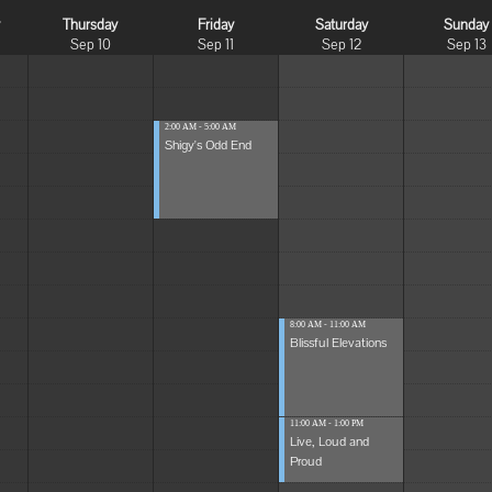
y
Thursday
Friday
Saturday
Sunday
Sep 10
Sep 11
Sep 12
Sep 13
2:00 AM - 5:00 AM
Shigy's Odd End
8:00 AM - 11:00 AM
Blissful Elevations
11:00 AM - 1:00 PM
Live, Loud and
Proud