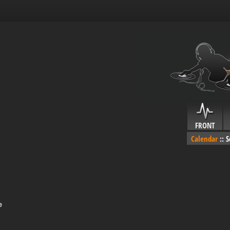
FRONT
Calendar
::
S
e