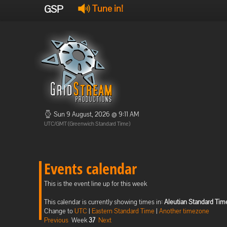
GSP
Tune in!
Sun 9 August, 2026 @ 9:11 AM
UTC/GMT (Greenwich Standard Time)
Events calendar
This is the event line up for this week
This calendar is currently showing times in:
Aleutian Standard Tim
Change to
UTC
|
Eastern Standard Time
|
Another timezone
Previous
Week
37
Next