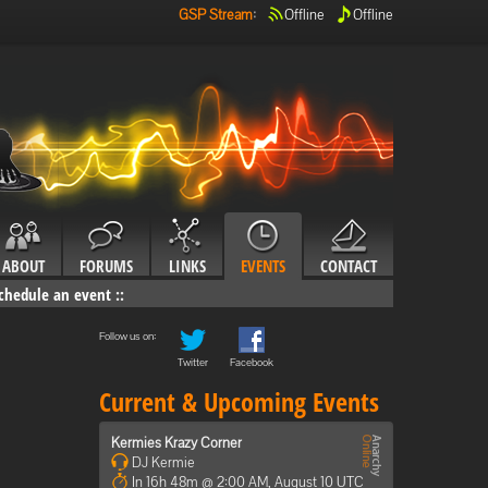
GSP Stream
:
Offline
Offline
ABOUT
FORUMS
LINKS
EVENTS
CONTACT
chedule an event
::
Follow us on:
Twitter
Facebook
Current & Upcoming Events
Kermies Krazy Corner
DJ Kermie
In 16h 48m @ 2:00 AM, August 10 UTC