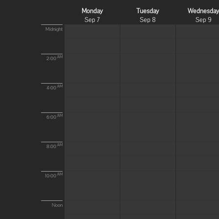
Monday
Tuesday
Wednesda
Sep 7
Sep 8
Sep 9
Midnight
AM
2:00
AM
4:00
AM
6:00
AM
8:00
AM
10:00
Noon