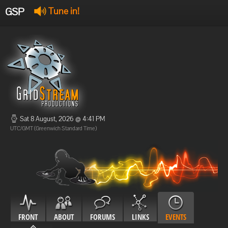
GSP
Tune in!
GSP Stream
:
Offline
Offline
Sat 8 August, 2026 @ 4:41 PM
UTC/GMT (Greenwich Standard Time)
FRONT
ABOUT
FORUMS
LINKS
EVENTS