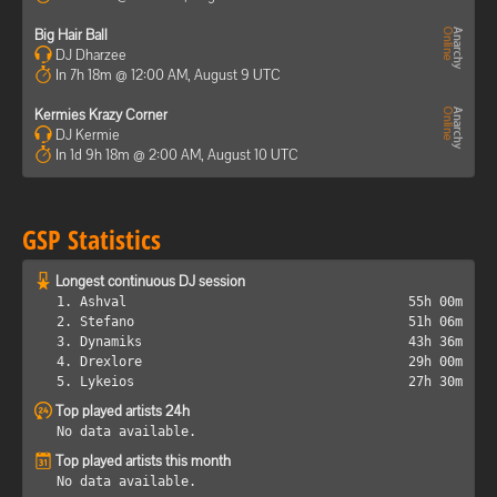
Big Hair Ball
DJ Dharzee
In 7h 18m @ 12:00 AM, August 9 UTC
Kermies Krazy Corner
DJ Kermie
In 1d 9h 18m @ 2:00 AM, August 10 UTC
GSP Statistics
Longest continuous DJ session
1. Ashval
55h 00m
2. Stefano
51h 06m
3. Dynamiks
43h 36m
4. Drexlore
29h 00m
5. Lykeios
27h 30m
Top played artists 24h
No data available.
Top played artists this month
No data available.