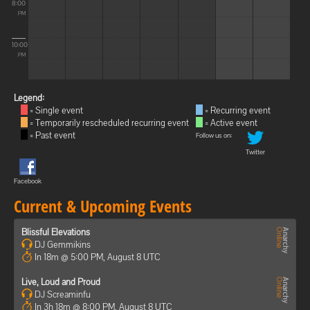
8:00
PM
10:00
PM
Legend:
= Single event
= Recurring event
= Temporarily rescheduled recurring event
= Active event
= Past event
Follow us on:
Twitter
Facebook
Current & Upcoming Events
Blissful Elevations
DJ Gemmikins
In 18m @ 5:00 PM, August 8 UTC
Live, Loud and Proud
DJ Screaminfu
In 3h 18m @ 8:00 PM, August 8 UTC