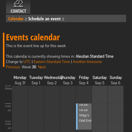
CONTACT
Calendar
::
Schedule an event
::
Events calendar
This is the event line up for this week
This calendar is currently showing times in:
Aleutian Standard Time
Change to
UTC
|
Eastern Standard Time
|
Another timezone
Previous
Week
36
Next
Monday
Tuesday
Wednesday
Thursday
Friday
Saturday
Sunday
Aug 31
Sep 1
Sep 2
Sep 3
Sep 4
Sep 5
Sep 6
Midnight
2:00 AM -
2:00
5:00 AM
AM
Shigy's
Odd End
4:00
AM