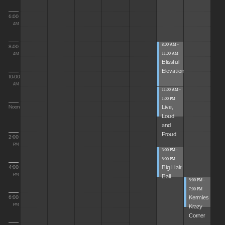
6:00
AM
8:00 AM -
8:00
11:00 AM
AM
Blissful
Elevations
10:00
AM
11:00 AM -
1:00 PM
Live,
Noon
Loud
and
Proud
2:00
PM
3:00 PM -
5:00 PM
Big Hair
4:00
Ball
PM
5:00 PM -
7:00 PM
Kermies
6:00
Krazy
PM
Corner