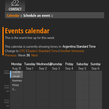
CONTACT
Calendar
::
Schedule an event
::
Events calendar
This is the event line up for this week
This calendar is currently showing times in:
Argentina Standard Time
Change to
UTC
|
Eastern Standard Time
|
Another timezone
Previous
Week
36
Next
Monday
Tuesday
Wednesday
Thursday
Friday
Saturday
Sunday
Aug 31
Sep 1
Sep 2
Sep 3
Sep 4
Sep 5
Sep 6
11:00 PM -
Midnight
1:00 AM
Kermies
Krazy
2:00
C...
AM
4:00
AM