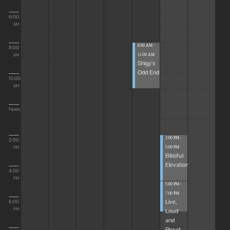
6:00
AM
8:00 AM -
8:00
11:00 AM
AM
Shigy's
Odd End
10:00
AM
Noon
2:00 PM -
2:00
5:00 PM
PM
Blissful
Elevations
4:00
PM
5:00 PM -
7:00 PM
Live,
6:00
Loud
PM
and
Proud