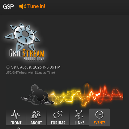
GSP
Tune in!
GSP Stream
:
Offline
Offline
Sat 8 August, 2026 @ 3:06 PM
UTC/GMT (Greenwich Standard Time)
FRONT
ABOUT
FORUMS
LINKS
EVENTS