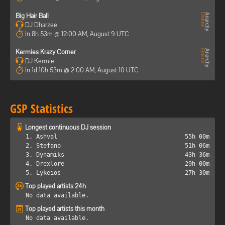
Big Hair Ball
DJ Dharzee
In 8h 53m @ 12:00 AM, August 9 UTC
Kermies Krazy Corner
DJ Kermie
In 1d 10h 53m @ 2:00 AM, August 10 UTC
GSP Statistics
Longest continuous DJ session
1. Ashval
55h 00m
2. Stefano
51h 06m
3. Dynamiks
43h 36m
4. Drexlore
29h 00m
5. Lykeios
27h 30m
Top played artists 24h
No data available.
Top played artists this month
No data available.