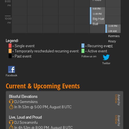
8:00
PM
9:00 PM -
11:00 PM
Big Hair
10:00
Ball
PM
11:00 PM -
1:00 AM
Kermies
Legend:
Krazy
= Single event
= Recurring event
C...
= Temporarily rescheduled recurring event
= Active event
= Past event
Follow us on:
Twitter
Facebook
Current & Upcoming Events
Blissful Elevations
DJ Gemmikins
In 1h 53m @ 5:00 PM, August 8 UTC
Live, Loud and Proud
DJ Screaminfu
In 4h 53m @ 8:00 PM, August 8 UTC