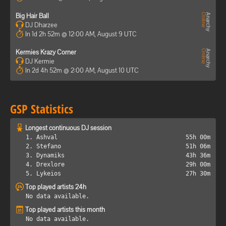
Big Hair Ball
DJ Dharzee
In 1d 2h 52m @ 12:00 AM, August 9 UTC
Kermies Krazy Corner
DJ Kermie
In 2d 4h 52m @ 2:00 AM, August 10 UTC
GSP Statistics
Longest continuous DJ session
1. Ashval
55h 00m
2. Stefano
51h 06m
3. Dynamiks
43h 36m
4. Drexlore
29h 00m
5. Lykeios
27h 30m
Top played artists 24h
No data available.
Top played artists this month
No data available.