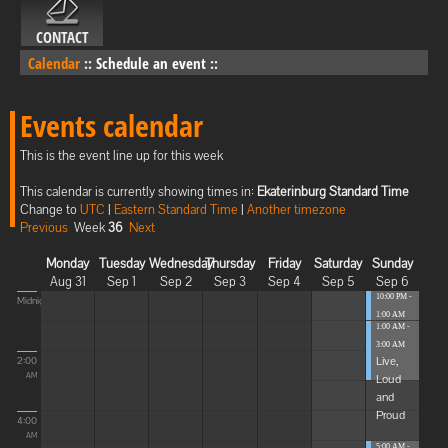
CONTACT
Calendar
::
Schedule an event
::
Events calendar
This is the event line up for this week
This calendar is currently showing times in:
Ekaterinburg Standard Time
Change to
UTC
|
Eastern Standard Time
|
Another timezone
Previous
Week
36
Next
Monday
Tuesday
Wednesday
Thursday
Friday
Saturday
Sunday
Aug 31
Sep 1
Sep 2
Sep 3
Sep 4
Sep 5
Sep 6
10:00 PM -
Midnight
1:00 AM
1:00 AM -
Blissful
3:00 AM
Elevat...
Live,
2:00
Loud
AM
and
Proud
4:00
AM
5:00 AM -