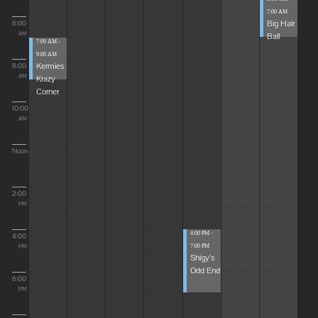
7:00 AM
Big Hair
6:00
Ball
AM
7:00 AM -
9:00 AM
Kermies
8:00
Krazy
AM
Corner
10:00
AM
Noon
2:00
PM
4:00 PM -
4:00
7:00 PM
PM
Shigy's
Odd End
6:00
PM