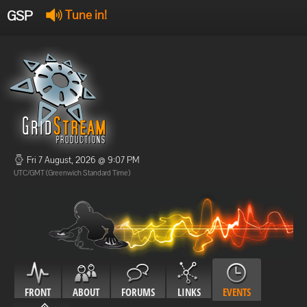
GSP
Tune in!
GSP Stream
:
Offline
Offline
Fri 7 August, 2026 @ 9:07 PM
UTC/GMT (Greenwich Standard Time)
FRONT
ABOUT
FORUMS
LINKS
EVENTS