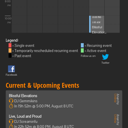
8:00
PM
10:00 PM -
10:00
1:00 AM
PM
Blissful
Elevations
Legend:
= Single event
= Recurring event
= Temporarily rescheduled recurring event
= Active event
= Past event
Follow us on:
Twitter
Facebook
Current & Upcoming Events
Blissful Elevations
DJ Gemmikins
In 19h 52m @ 5:00 PM, August 8 UTC
Live, Loud and Proud
DJ Screaminfu
In 22h 52m @ 8:00 PM, August 8 UTC