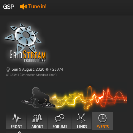
GSP
Tune in!
GSP Stream
:
Offline
Offline
Sun 9 August, 2026 @ 7:23 AM
UTC/GMT (Greenwich Standard Time)
FRONT
ABOUT
FORUMS
LINKS
EVENTS