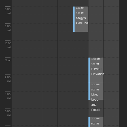
6:00 AM -
6:00
9:00 AM
AM
Shigy's
Odd End
8:00
AM
10:00
AM
12:00 PM -
Noon
3:00 PM
Blissful
Elevations
2:00
PM
3:00 PM -
5:00 PM
Live,
4:00
Loud
PM
and
Proud
6:00
PM
7:00 PM -
9:00 PM