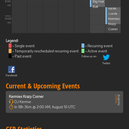
Big Hair
8:00
Ball
PM
9:00 PM -
11:00 PM
Kermies
10:00
Krazy
PM
Corner
Legend:
= Single event
= Recurring event
= Temporarily rescheduled recurring event
= Active event
= Past event
Follow us on:
Twitter
Facebook
Current & Upcoming Events
Kermies Krazy Corner
DJ Kermie
In 18h 36m @ 2:00 AM, August 10 UTC
GSP Statistics