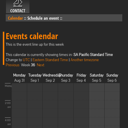
CONTACT
Calendar
::
Schedule an event
::
Events calendar
This is the event line up for this week
This calendar is currently showing times in:
SA Pacific Standard Time
Change to
UTC
|
Eastern Standard Time
|
Another timezone
Previous
Week
36
Next
Monday
Tuesday
Wednesday
Thursday
Friday
Saturday
Sunday
Aug 31
Sep 1
Sep 2
Sep 3
Sep 4
Sep 5
Sep 6
Midnight
2:00
AM
4:00
AM