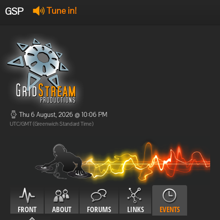
GSP
Tune in!
GSP Stream
:
Offline
Offline
Thu 6 August, 2026 @ 10:06 PM
UTC/GMT (Greenwich Standard Time)
FRONT
ABOUT
FORUMS
LINKS
EVENTS