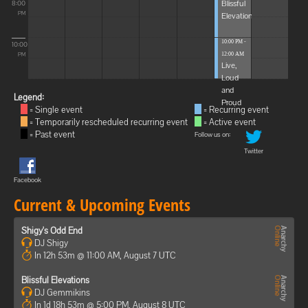
Blissful
8:00
Elevations
PM
10:00 PM -
10:00
12:00 AM
PM
Live,
Loud
and
Legend:
Proud
= Single event
= Recurring event
= Temporarily rescheduled recurring event
= Active event
= Past event
Follow us on:
Twitter
Facebook
Current & Upcoming Events
Shigy's Odd End
DJ Shigy
In 12h 53m @ 11:00 AM, August 7 UTC
Blissful Elevations
DJ Gemmikins
In 1d 18h 53m @ 5:00 PM, August 8 UTC