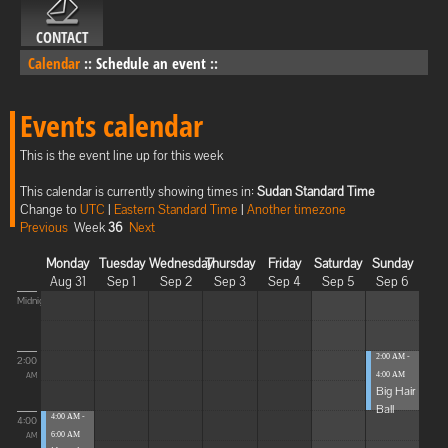
CONTACT
Calendar
::
Schedule an event
::
Events calendar
This is the event line up for this week
This calendar is currently showing times in:
Sudan Standard Time
Change to
UTC
|
Eastern Standard Time
|
Another timezone
Previous
Week
36
Next
Monday
Tuesday
Wednesday
Thursday
Friday
Saturday
Sunday
Aug 31
Sep 1
Sep 2
Sep 3
Sep 4
Sep 5
Sep 6
Midnight
2:00 AM -
2:00
4:00 AM
AM
Big Hair
Ball
4:00 AM -
4:00
6:00 AM
AM