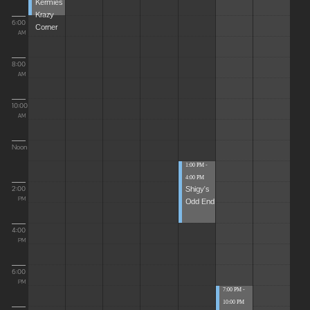
Kermies
Krazy
6:00
Corner
AM
8:00
AM
10:00
AM
Noon
1:00 PM -
4:00 PM
Shigy's
2:00
Odd End
PM
4:00
PM
6:00
PM
7:00 PM -
10:00 PM