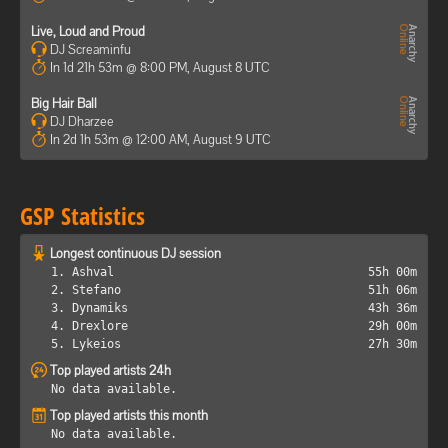
Live, Loud and Proud
DJ Screaminfu
In 1d 21h 53m @ 8:00 PM, August 8 UTC
Big Hair Ball
DJ Dharzee
In 2d 1h 53m @ 12:00 AM, August 9 UTC
GSP Statistics
Longest continuous DJ session
1. Ashval
55h 00m
2. Stefano
51h 06m
3. Dynamiks
43h 36m
4. Drexlore
29h 00m
5. Lykeios
27h 30m
Top played artists 24h
No data available.
Top played artists this month
No data available.