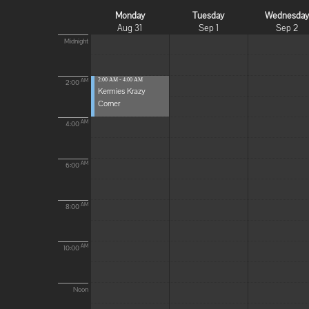
Monday
Tuesday
Wednesda
Aug 31
Sep 1
Sep 2
Midnight
2:00 AM - 4:00 AM
AM
2:00
Kermies Krazy
Corner
AM
4:00
AM
6:00
AM
8:00
AM
10:00
Noon