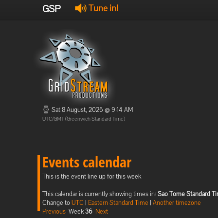
GSP
Tune in!
Sat 8 August, 2026 @ 9:14 AM
UTC/GMT (Greenwich Standard Time)
Events calendar
This is the event line up for this week
This calendar is currently showing times in:
Sao Tome Standard T
Change to
UTC
|
Eastern Standard Time
|
Another timezone
Previous
Week
36
Next