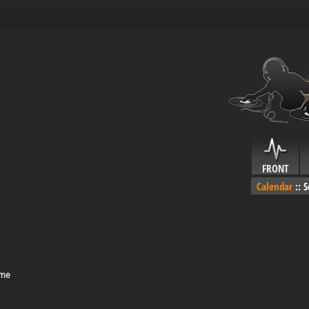
FRONT
Calendar
::
S
ime