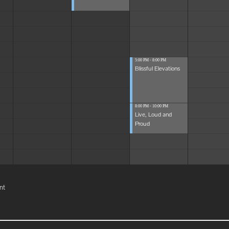
5:00 PM - 8:00 PM
Blissful Elevations
8:00 PM - 10:00 PM
Live, Loud and
Proud
nt