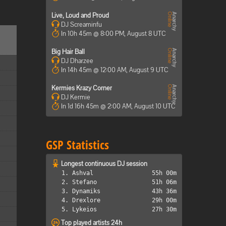
Live, Loud and Proud
DJ Screaminfu
In 10h 45m @ 8:00 PM, August 8 UTC
Big Hair Ball
DJ Dharzee
In 14h 45m @ 12:00 AM, August 9 UTC
Kermies Krazy Corner
DJ Kermie
In 1d 16h 45m @ 2:00 AM, August 10 UTC
GSP Statistics
Longest continuous DJ session
1. Ashval
55h 00m
2. Stefano
51h 06m
3. Dynamiks
43h 36m
4. Drexlore
29h 00m
5. Lykeios
27h 30m
Top played artists 24h