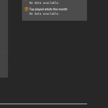
No data available.
Top played artists this month
No data available.