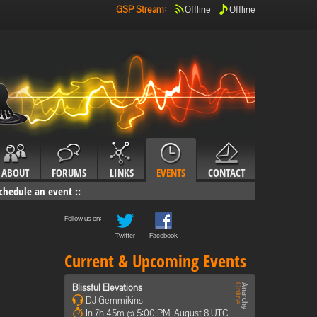
GSP Stream
:
Offline
Offline
ABOUT
FORUMS
LINKS
EVENTS
CONTACT
chedule an event
::
Follow us on:
Twitter
Facebook
Current & Upcoming Events
Blissful Elevations
DJ Gemmikins
In 7h 45m @ 5:00 PM, August 8 UTC