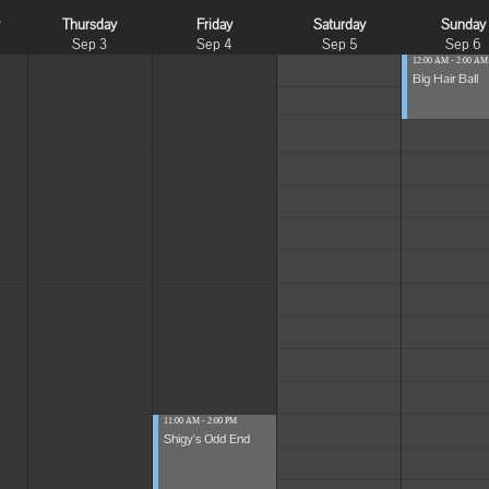
y
Thursday
Friday
Saturday
Sunday
Sep 3
Sep 4
Sep 5
Sep 6
12:00 AM - 2:00 AM
Big Hair Ball
11:00 AM - 2:00 PM
Shigy's Odd End