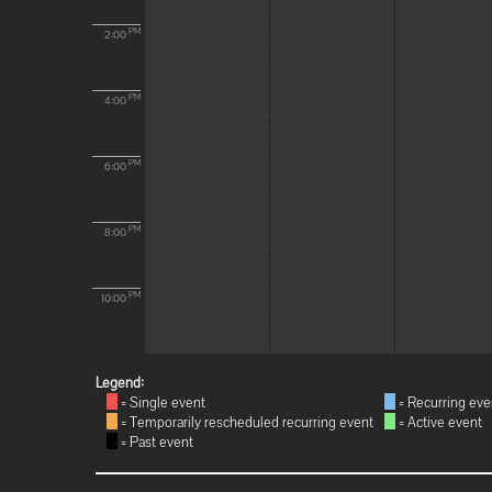
PM
2:00
PM
4:00
PM
6:00
PM
8:00
PM
10:00
Legend:
= Single event
= Recurring eve
= Temporarily rescheduled recurring event
= Active event
= Past event