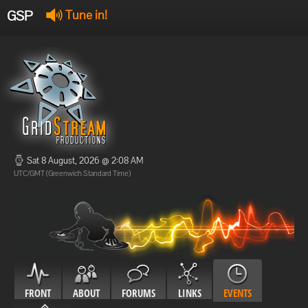
GSP
Tune in!
GSP Stream
:
Offline
Offline
Sat 8 August, 2026 @ 2:08 AM
UTC/GMT (Greenwich Standard Time)
FRONT
ABOUT
FORUMS
LINKS
EVENTS