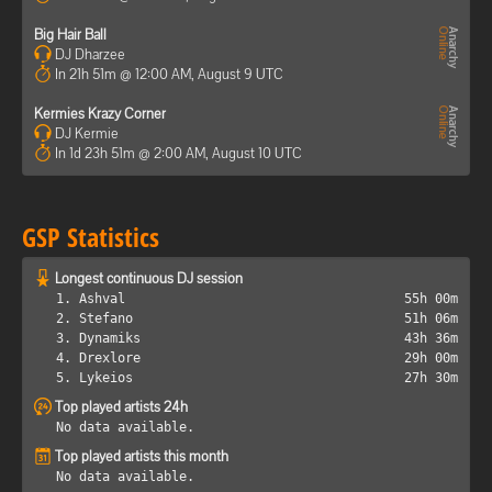
Big Hair Ball
DJ Dharzee
In 21h 51m @ 12:00 AM, August 9 UTC
Kermies Krazy Corner
DJ Kermie
In 1d 23h 51m @ 2:00 AM, August 10 UTC
GSP Statistics
Longest continuous DJ session
1. Ashval
55h 00m
2. Stefano
51h 06m
3. Dynamiks
43h 36m
4. Drexlore
29h 00m
5. Lykeios
27h 30m
Top played artists 24h
No data available.
Top played artists this month
No data available.