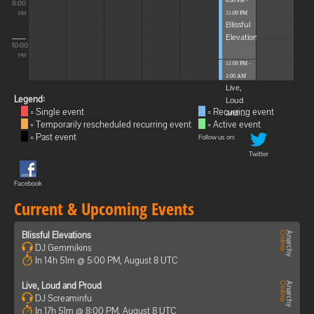
8:00 PM -
8:00
11:00 PM
PM
Blissful
Elevations
10:00
PM
11:00 PM -
1:00 AM
Live,
Legend:
Loud
= Single event
= Recurring event
and ...
= Temporarily rescheduled recurring event
= Active event
= Past event
Follow us on:
Twitter
Facebook
Current & Upcoming Events
Blissful Elevations
DJ Gemmikins
In 14h 51m @ 5:00 PM, August 8 UTC
Live, Loud and Proud
DJ Screaminfu
In 17h 51m @ 8:00 PM, August 8 UTC