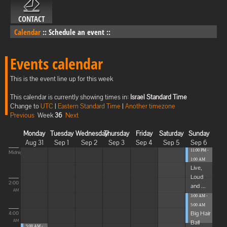
CONTACT
Calendar
::
Schedule an event
::
Events calendar
This is the event line up for this week
This calendar is currently showing times in:
Israel Standard Time
Change to
UTC
|
Eastern Standard Time
|
Another timezone
Previous
Week
36
Next
Monday
Tuesday
Wednesday
Thursday
Friday
Saturday
Sunday
Aug 31
Sep 1
Sep 2
Sep 3
Sep 4
Sep 5
Sep 6
11:00 PM -
Midnight
1:00 AM
Live,
Loud
2:00
and ...
AM
3:00 AM -
5:00 AM
Big Hair
4:00
Ball
AM
5:00 AM -