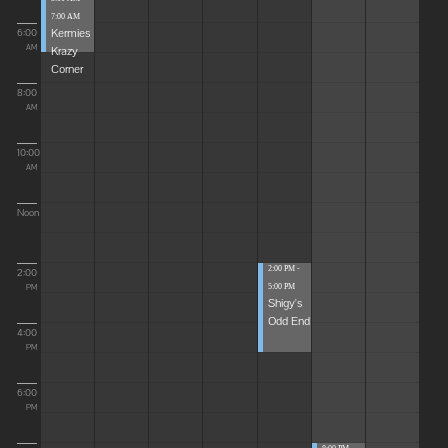
7:00 AM
Kermies
6:00
Krazy
AM
Corner
8:00
AM
10:00
AM
Noon
2:00 PM -
2:00
5:00 PM
PM
Shigy's
Odd End
4:00
PM
6:00
PM