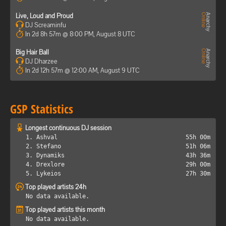
Live, Loud and Proud
DJ Screaminfu
In 2d 8h 57m @ 8:00 PM, August 8 UTC
Big Hair Ball
DJ Dharzee
In 2d 12h 57m @ 12:00 AM, August 9 UTC
GSP Statistics
Longest continuous DJ session
1. Ashval
55h 00m
2. Stefano
51h 06m
3. Dynamiks
43h 36m
4. Drexlore
29h 00m
5. Lykeios
27h 30m
Top played artists 24h
No data available.
Top played artists this month
No data available.