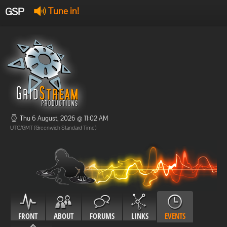
GSP
Tune in!
GSP Stream
:
Offline
Offline
Thu 6 August, 2026 @ 11:02 AM
UTC/GMT (Greenwich Standard Time)
FRONT
ABOUT
FORUMS
LINKS
EVENTS