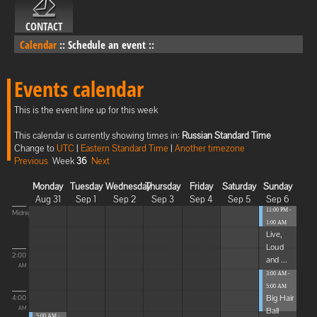
CONTACT
Calendar
::
Schedule an event
::
Events calendar
This is the event line up for this week
This calendar is currently showing times in:
Russian Standard Time
Change to
UTC
|
Eastern Standard Time
|
Another timezone
Previous
Week
36
Next
Monday
Tuesday
Wednesday
Thursday
Friday
Saturday
Sunday
Aug 31
Sep 1
Sep 2
Sep 3
Sep 4
Sep 5
Sep 6
11:00 PM -
Midnight
1:00 AM
Live,
Loud
2:00
and ...
AM
3:00 AM -
5:00 AM
Big Hair
4:00
Ball
AM
5:00 AM -