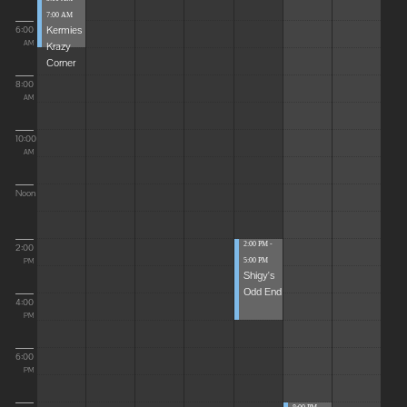
7:00 AM
Kermies
6:00
Krazy
AM
Corner
8:00
AM
10:00
AM
Noon
2:00 PM -
2:00
5:00 PM
PM
Shigy's
Odd End
4:00
PM
6:00
PM