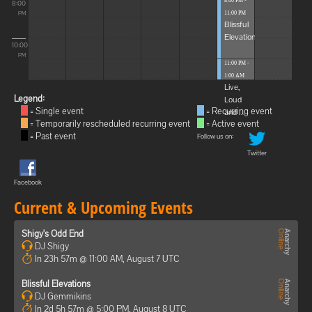
8:00 PM -
8:00
11:00 PM
PM
Blissful
Elevations
10:00
PM
11:00 PM -
1:00 AM
Live,
Legend:
Loud
= Single event
= Recurring event
and ...
= Temporarily rescheduled recurring event
= Active event
= Past event
Follow us on:
Twitter
Facebook
Current & Upcoming Events
Shigy's Odd End
DJ Shigy
In 23h 57m @ 11:00 AM, August 7 UTC
Blissful Elevations
DJ Gemmikins
In 2d 5h 57m @ 5:00 PM, August 8 UTC