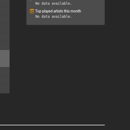
No data available.
Top played artists this month
No data available.