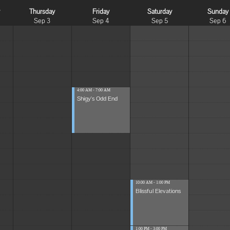
y
Thursday
Friday
Saturday
Sunday
Sep 3
Sep 4
Sep 5
Sep 6
4:00 AM - 7:00 AM
Shigy's Odd End
10:00 AM - 1:00 PM
Blissful Elevations
1:00 PM - 3:00 PM