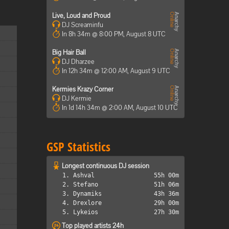
Live, Loud and Proud
DJ Screaminfu
In 8h 34m @ 8:00 PM, August 8 UTC
Big Hair Ball
DJ Dharzee
In 12h 34m @ 12:00 AM, August 9 UTC
Kermies Krazy Corner
DJ Kermie
In 1d 14h 34m @ 2:00 AM, August 10 UTC
GSP Statistics
Longest continuous DJ session
1. Ashval
55h 00m
2. Stefano
51h 06m
3. Dynamiks
43h 36m
4. Drexlore
29h 00m
5. Lykeios
27h 30m
Top played artists 24h