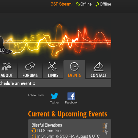
GSP Stream
:
Offline
Offline
ABOUT
FORUMS
LINKS
EVENTS
CONTACT
chedule an event
::
Follow us on:
Twitter
Facebook
Current & Upcoming Events
Blissful Elevations
DJ Gemmikins
In 5h 34m @ 5:00 PM, August 8 UTC