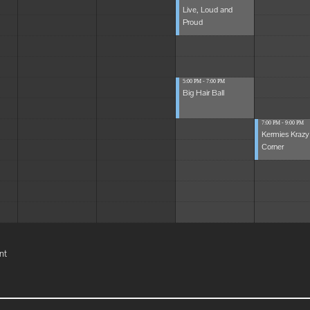
Live, Loud and
Proud
5:00 PM - 7:00 PM
Big Hair Ball
7:00 PM - 9:00 PM
Kermies Krazy
Corner
nt