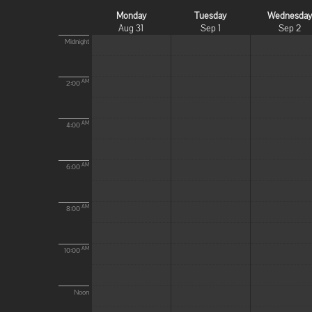
Monday
Tuesday
Wednesda
Aug 31
Sep 1
Sep 2
Midnight
AM
2:00
AM
4:00
AM
6:00
AM
8:00
AM
10:00
Noon