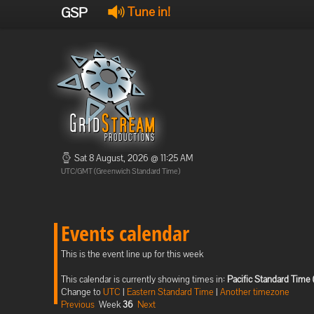
GSP
Tune in!
Sat 8 August, 2026 @ 11:25 AM
UTC/GMT (Greenwich Standard Time)
Events calendar
This is the event line up for this week
This calendar is currently showing times in:
Pacific Standard Time 
Change to
UTC
|
Eastern Standard Time
|
Another timezone
Previous
Week
36
Next