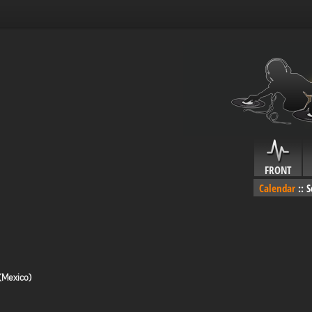
FRONT
Calendar
::
S
(Mexico)