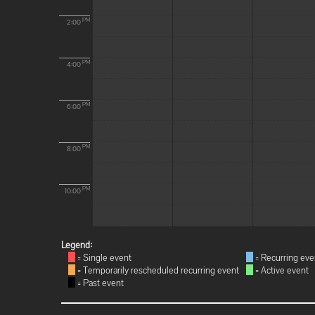
PM
2:00
PM
4:00
PM
6:00
PM
8:00
PM
10:00
Legend:
= Single event
= Recurring eve
= Temporarily rescheduled recurring event
= Active event
= Past event