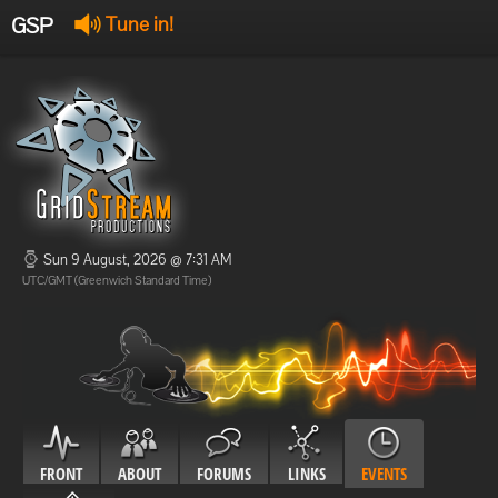
GSP
Tune in!
GSP Stream
:
Offline
Offline
Sun 9 August, 2026 @ 7:31 AM
UTC/GMT (Greenwich Standard Time)
FRONT
ABOUT
FORUMS
LINKS
EVENTS