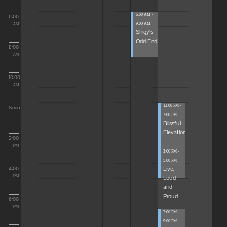
6:00 AM -
6:00
9:00 AM
AM
Shigy's
Odd End
8:00
AM
10:00
AM
12:00 PM -
Noon
3:00 PM
Blissful
Elevations
2:00
PM
3:00 PM -
5:00 PM
Live,
4:00
Loud
PM
and
Proud
6:00
PM
7:00 PM -
9:00 PM