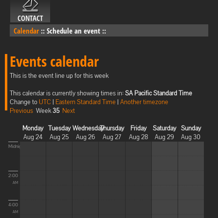
CONTACT
Calendar
::
Schedule an event
::
Events calendar
This is the event line up for this week
This calendar is currently showing times in:
SA Pacific Standard Time
Change to
UTC
|
Eastern Standard Time
|
Another timezone
Previous
Week
35
Next
Monday
Tuesday
Wednesday
Thursday
Friday
Saturday
Sunday
Aug 24
Aug 25
Aug 26
Aug 27
Aug 28
Aug 29
Aug 30
Midnight
2:00
AM
4:00
AM