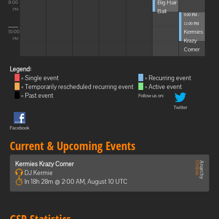
Big Hair
8:00
Ball
PM
9:00 PM -
11:00 PM
Kermies
10:00
Krazy
PM
Corner
Legend:
= Single event
= Recurring event
= Temporarily rescheduled recurring event
= Active event
= Past event
Follow us on:
Twitter
Facebook
Current & Upcoming Events
Kermies Krazy Corner
DJ Kermie
In 18h 28m @ 2:00 AM, August 10 UTC
GSP Statistics