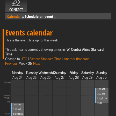
CONTACT
Calendar
::
Schedule an event
::
Events calendar
This is the event line up for this week
This calendar is currently showing times in:
W. Central Africa Standard
Time
Change to
UTC
|
Eastern Standard Time
|
Another timezone
Previous
Week
35
Next
Monday
Tuesday
Wednesday
Thursday
Friday
Saturday
Sunday
Aug 24
Aug 25
Aug 26
Aug 27
Aug 28
Aug 29
Aug 30
Midnight
1:00 AM -
3:00 AM
Big Hair
2:00
Ball
AM
3:00 AM -
5:00 AM
Kermies
4:00