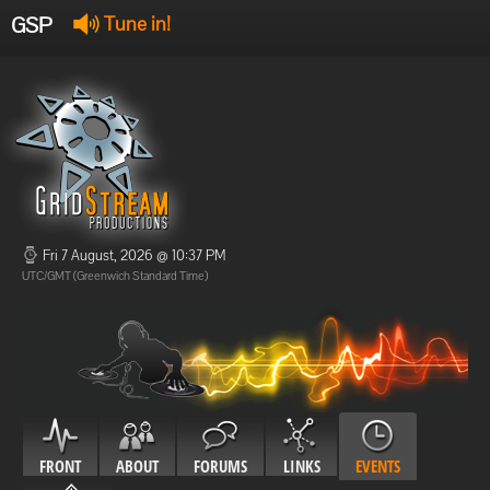
GSP
Tune in!
GSP Stream
:
Offline
Offline
Fri 7 August, 2026 @ 10:37 PM
UTC/GMT (Greenwich Standard Time)
FRONT
ABOUT
FORUMS
LINKS
EVENTS