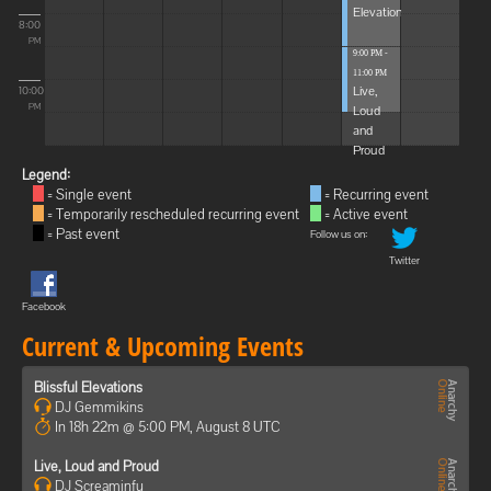
Elevations
8:00
PM
9:00 PM -
11:00 PM
Live,
10:00
Loud
PM
and
Proud
Legend:
= Single event
= Recurring event
= Temporarily rescheduled recurring event
= Active event
= Past event
Follow us on:
Twitter
Facebook
Current & Upcoming Events
Blissful Elevations
DJ Gemmikins
In 18h 22m @ 5:00 PM, August 8 UTC
Live, Loud and Proud
DJ Screaminfu