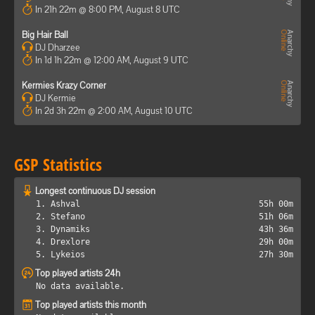
In 21h 22m @ 8:00 PM, August 8 UTC
Big Hair Ball
DJ Dharzee
In 1d 1h 22m @ 12:00 AM, August 9 UTC
Kermies Krazy Corner
DJ Kermie
In 2d 3h 22m @ 2:00 AM, August 10 UTC
GSP Statistics
Longest continuous DJ session
1. Ashval
55h 00m
2. Stefano
51h 06m
3. Dynamiks
43h 36m
4. Drexlore
29h 00m
5. Lykeios
27h 30m
Top played artists 24h
No data available.
Top played artists this month