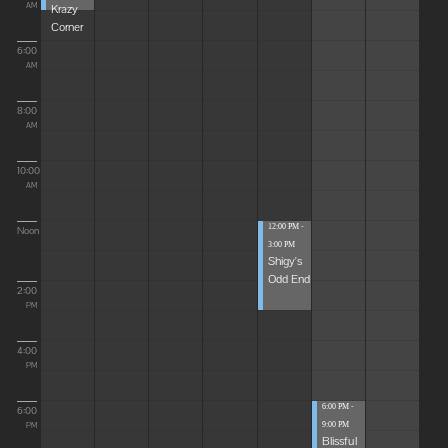
Krazy
AM
Corner
6:00
AM
8:00
AM
10:00
AM
12:00 PM -
Noon
3:00 PM
Shigy's
Odd End
2:00
PM
4:00
PM
6:00 PM -
6:00
9:00 PM
PM
Blissful