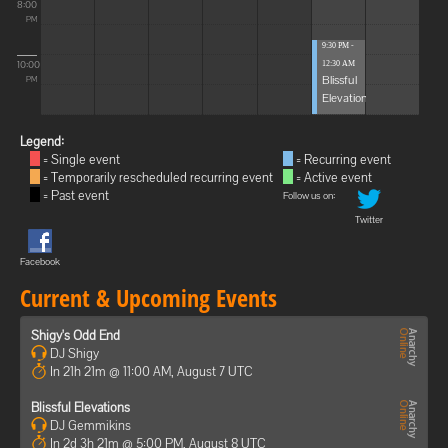
8:00
PM
9:30 PM -
10:00
12:30 AM
Blissful
PM
Elevations
Legend:
= Single event
= Recurring event
= Temporarily rescheduled recurring event
= Active event
= Past event
Follow us on:
Twitter
Facebook
Current & Upcoming Events
Shigy's Odd End
DJ Shigy
In 21h 21m @ 11:00 AM, August 7 UTC
Blissful Elevations
DJ Gemmikins
In 2d 3h 21m @ 5:00 PM, August 8 UTC