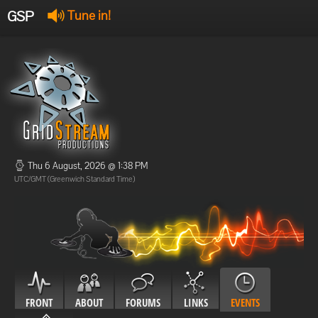
GSP
Tune in!
GSP Stream
:
Offline
Offline
Thu 6 August, 2026 @ 1:38 PM
UTC/GMT (Greenwich Standard Time)
FRONT
ABOUT
FORUMS
LINKS
EVENTS