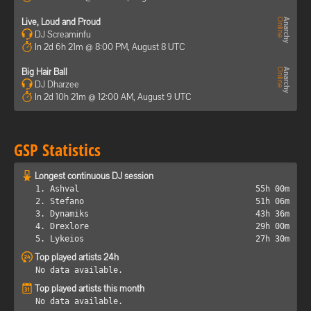
Live, Loud and Proud
DJ Screaminfu
In 2d 6h 21m @ 8:00 PM, August 8 UTC
Big Hair Ball
DJ Dharzee
In 2d 10h 21m @ 12:00 AM, August 9 UTC
GSP Statistics
Longest continuous DJ session
1. Ashval
55h 00m
2. Stefano
51h 06m
3. Dynamiks
43h 36m
4. Drexlore
29h 00m
5. Lykeios
27h 30m
Top played artists 24h
No data available.
Top played artists this month
No data available.