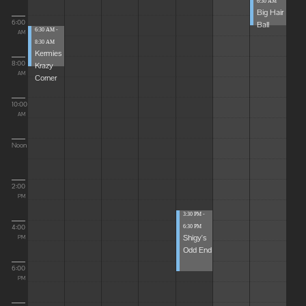
6:30 AM
Big Hair
6:00
Ball
6:30 AM -
AM
8:30 AM
Kermies
8:00
Krazy
AM
Corner
10:00
AM
Noon
2:00
PM
3:30 PM -
4:00
6:30 PM
Shigy's
PM
Odd End
6:00
PM