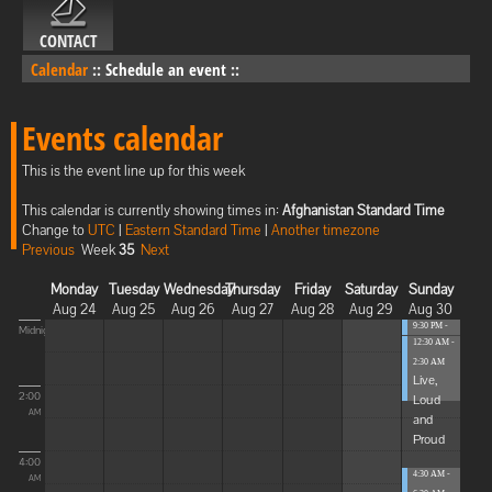
CONTACT
Calendar
::
Schedule an event
::
Events calendar
This is the event line up for this week
This calendar is currently showing times in:
Afghanistan Standard Time
Change to
UTC
|
Eastern Standard Time
|
Another timezone
Previous
Week
35
Next
Monday
Tuesday
Wednesday
Thursday
Friday
Saturday
Sunday
Aug 24
Aug 25
Aug 26
Aug 27
Aug 28
Aug 29
Aug 30
9:30 PM -
Midnight
12:30 AM -
12:30 AM
...
2:30 AM
Live,
2:00
Loud
AM
and
Proud
4:00
4:30 AM -
AM