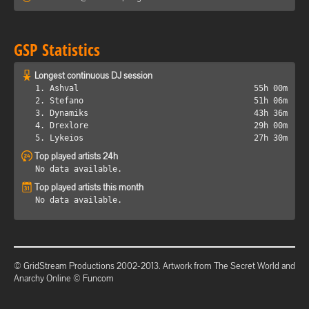
GSP Statistics
Longest continuous DJ session
1. Ashval
55h 00m
2. Stefano
51h 06m
3. Dynamiks
43h 36m
4. Drexlore
29h 00m
5. Lykeios
27h 30m
Top played artists 24h
No data available.
Top played artists this month
No data available.
© GridStream Productions 2002-2013. Artwork from The Secret World and
Anarchy Online © Funcom