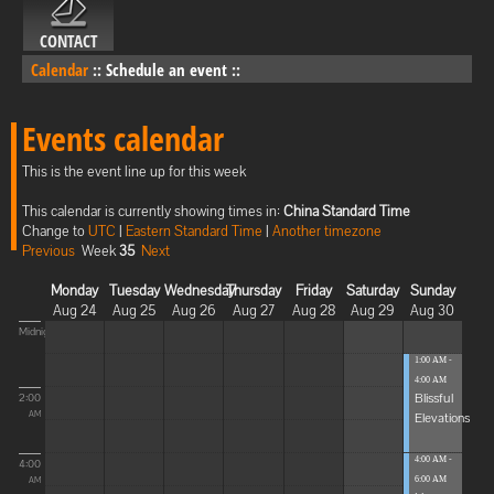
CONTACT
Calendar
::
Schedule an event
::
Events calendar
This is the event line up for this week
This calendar is currently showing times in:
China Standard Time
Change to
UTC
|
Eastern Standard Time
|
Another timezone
Previous
Week
35
Next
Monday
Tuesday
Wednesday
Thursday
Friday
Saturday
Sunday
Aug 24
Aug 25
Aug 26
Aug 27
Aug 28
Aug 29
Aug 30
Midnight
1:00 AM -
4:00 AM
Blissful
2:00
Elevations
AM
4:00 AM -
4:00
6:00 AM
AM