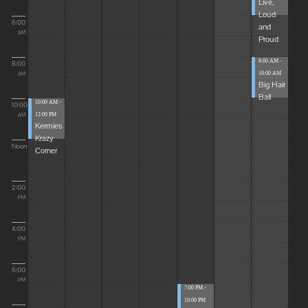
Live,
Loud
6:00
and
AM
Proud
8:00 AM -
8:00
10:00 AM
AM
Big Hair
Ball
10:00 AM -
10:00
12:00 PM
AM
Kermies
Krazy
Noon
Corner
2:00
PM
4:00
PM
6:00
PM
7:00 PM -
10:00 PM