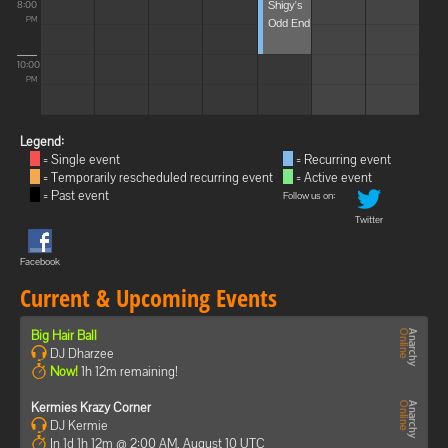
Shigy's
8:00
Odd End
PM
10:00
PM
Legend:
= Single event
= Recurring event
= Temporarily rescheduled recurring event
= Active event
= Past event
Follow us on:
Twitter
Facebook
Current & Upcoming Events
Big Hair Ball
DJ Dharzee
Now!
1h 12m remaining!
Kermies Krazy Corner
DJ Kermie
In 1d 1h 12m @ 2:00 AM, August 10 UTC