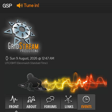
GSP
Tune in!
GSP Stream
:
Offline
Offline
Sun 9 August, 2026 @ 12:47 AM
UTC/GMT (Greenwich Standard Time)
FRONT
ABOUT
FORUMS
LINKS
EVENTS