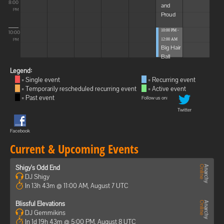
8:00
and
PM
Proud
10:00 PM -
10:00
12:00 AM
PM
Big Hair
Ball
Legend:
= Single event
= Recurring event
= Temporarily rescheduled recurring event
= Active event
= Past event
Follow us on:
Twitter
Facebook
Current & Upcoming Events
Shigy's Odd End
DJ Shigy
In 13h 43m @ 11:00 AM, August 7 UTC
Blissful Elevations
DJ Gemmikins
In 1d 19h 43m @ 5:00 PM, August 8 UTC