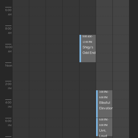
6:00
AM
8:00
AM
9:00 AM -
12:00 PM
Shigy's
10:00
Odd End
AM
Noon
2:00
PM
3:00 PM -
6:00 PM
Blissful
4:00
Elevations
PM
6:00 PM -
6:00
8:00 PM
PM
Live,
Loud