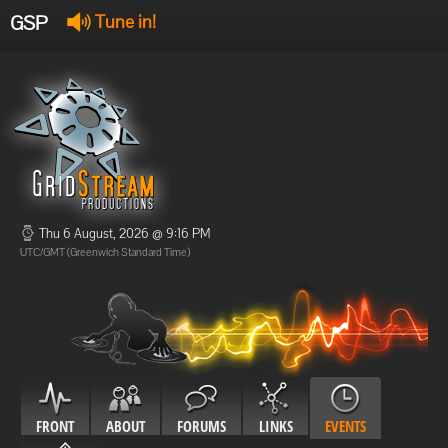
GSP
Tune in!
GSP Stream
:
Offline
Offline
Thu 6 August, 2026 @ 9:16 PM
UTC/GMT (Greenwich Standard Time)
FRONT
ABOUT
FORUMS
LINKS
EVENTS