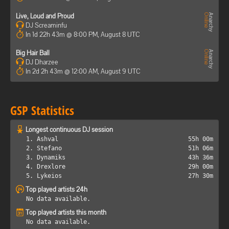
Live, Loud and Proud
DJ Screaminfu
In 1d 22h 43m @ 8:00 PM, August 8 UTC
Big Hair Ball
DJ Dharzee
In 2d 2h 43m @ 12:00 AM, August 9 UTC
GSP Statistics
Longest continuous DJ session
1. Ashval
55h 00m
2. Stefano
51h 06m
3. Dynamiks
43h 36m
4. Drexlore
29h 00m
5. Lykeios
27h 30m
Top played artists 24h
No data available.
Top played artists this month
No data available.