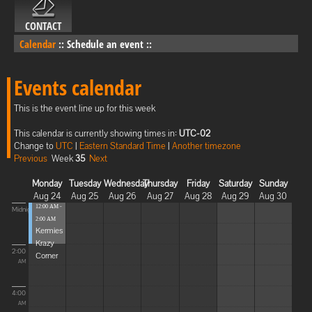
CONTACT
Calendar
::
Schedule an event
::
Events calendar
This is the event line up for this week
This calendar is currently showing times in:
UTC-02
Change to
UTC
|
Eastern Standard Time
|
Another timezone
Previous
Week
35
Next
Monday
Tuesday
Wednesday
Thursday
Friday
Saturday
Sunday
Aug 24
Aug 25
Aug 26
Aug 27
Aug 28
Aug 29
Aug 30
12:00 AM -
Midnight
2:00 AM
Kermies
Krazy
2:00
Corner
AM
4:00
AM