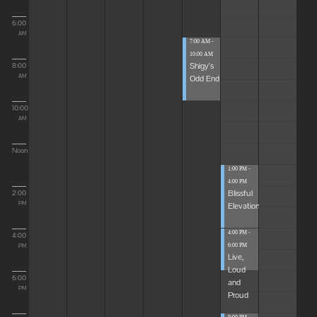
6:00
AM
7:00 AM -
10:00 AM
Shigy's
8:00
Odd End
AM
10:00
AM
Noon
1:00 PM -
4:00 PM
Blissful
2:00
Elevations
PM
4:00 PM -
4:00
6:00 PM
PM
Live,
Loud
6:00
and
PM
Proud