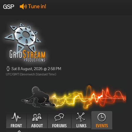
GSP
Tune in!
GSP Stream
:
Offline
Offline
Sat 8 August, 2026 @ 2:58 PM
UTC/GMT (Greenwich Standard Time)
FRONT
ABOUT
FORUMS
LINKS
EVENTS