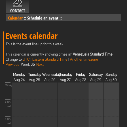
CONTACT
Calendar
::
Schedule an event
::
Events calendar
This is the event line up for this week
This calendar is currently showing times in:
Venezuela Standard Time
Change to
UTC
|
Eastern Standard Time
|
Another timezone
Previous
Week
35
Next
Monday
Tuesday
Wednesday
Thursday
Friday
Saturday
Sunday
Aug 24
Aug 25
Aug 26
Aug 27
Aug 28
Aug 29
Aug 30
Midnight
2:00
AM
4:00
AM