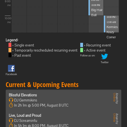
8:00 PM -
8:00
10:00 PM
PM
Big Hair
Ball
10:00 PM -
10:00
12:00 AM
PM
Kermies
Krazy
Corner
Legend:
= Single event
= Recurring event
= Temporarily rescheduled recurring event
= Active event
= Past event
Follow us on:
Twitter
Facebook
Current & Upcoming Events
Blissful Elevations
DJ Gemmikins
In 2h 1m @ 5:00 PM, August 8 UTC
Live, Loud and Proud
DJ Screaminfu
In 5h 1m @ 8:00 PM, August 8 UTC