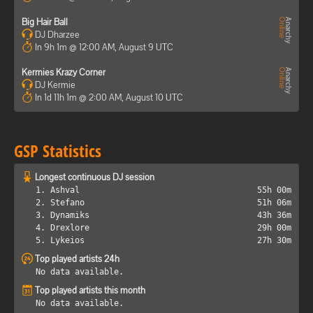
Big Hair Ball
DJ Dharzee
In 9h 1m @ 12:00 AM, August 9 UTC
Kermies Krazy Corner
DJ Kermie
In 1d 11h 1m @ 2:00 AM, August 10 UTC
GSP Statistics
Longest continuous DJ session
1. Ashval
55h 00m
2. Stefano
51h 06m
3. Dynamiks
43h 36m
4. Drexlore
29h 00m
5. Lykeios
27h 30m
Top played artists 24h
No data available.
Top played artists this month
No data available.