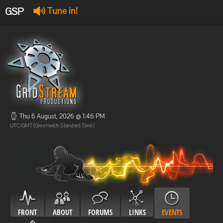
GSP
Tune in!
GSP Stream
:
Offline
Offline
Thu 6 August, 2026 @ 1:46 PM
UTC/GMT (Greenwich Standard Time)
FRONT
ABOUT
FORUMS
LINKS
EVENTS