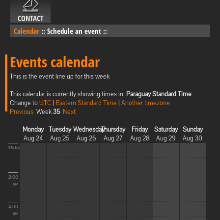
CONTACT
Calendar
::
Schedule an event
::
Events calendar
This is the event line up for this week
This calendar is currently showing times in:
Paraguay Standard Time
Change to
UTC
|
Eastern Standard Time
|
Another timezone
Previous
Week
35
Next
Monday
Tuesday
Wednesday
Thursday
Friday
Saturday
Sunday
Aug 24
Aug 25
Aug 26
Aug 27
Aug 28
Aug 29
Aug 30
Midnight
2:00
AM
4:00
AM