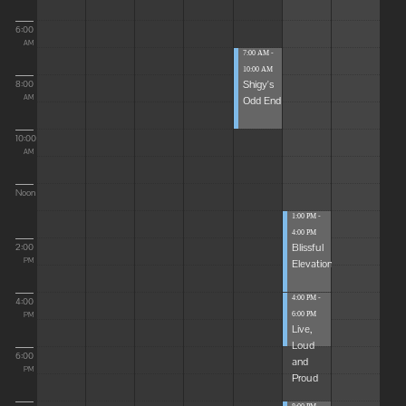
6:00
AM
7:00 AM -
10:00 AM
Shigy's
8:00
Odd End
AM
10:00
AM
Noon
1:00 PM -
4:00 PM
Blissful
2:00
Elevations
PM
4:00 PM -
4:00
6:00 PM
PM
Live,
Loud
6:00
and
PM
Proud