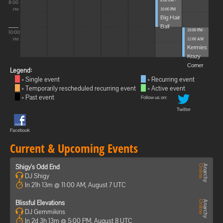
8:00 PM -
8:00
10:00 PM
PM
Big Hair
Ball
10:00 PM -
10:00
12:00 AM
PM
Kermies
Krazy
Corner
Legend:
= Single event
= Recurring event
= Temporarily rescheduled recurring event
= Active event
= Past event
Follow us on:
Twitter
Facebook
Current & Upcoming Events
Shigy's Odd End
DJ Shigy
In 21h 13m @ 11:00 AM, August 7 UTC
Blissful Elevations
DJ Gemmikins
In 2d 3h 13m @ 5:00 PM, August 8 UTC