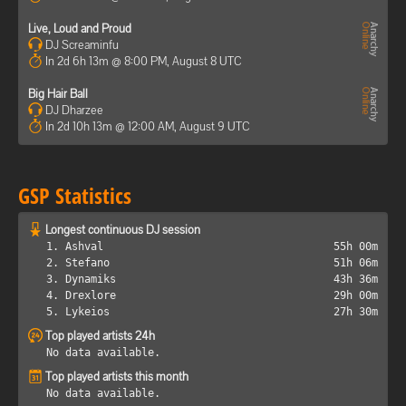
Live, Loud and Proud
DJ Screaminfu
In 2d 6h 13m @ 8:00 PM, August 8 UTC
Big Hair Ball
DJ Dharzee
In 2d 10h 13m @ 12:00 AM, August 9 UTC
GSP Statistics
Longest continuous DJ session
1. Ashval
55h 00m
2. Stefano
51h 06m
3. Dynamiks
43h 36m
4. Drexlore
29h 00m
5. Lykeios
27h 30m
Top played artists 24h
No data available.
Top played artists this month
No data available.