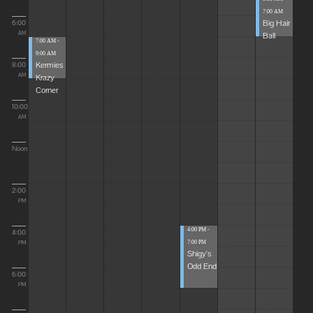
7:00 AM
Big Hair
6:00
Ball
AM
7:00 AM -
9:00 AM
Kermies
8:00
Krazy
AM
Corner
10:00
AM
Noon
2:00
PM
4:00 PM -
4:00
7:00 PM
PM
Shigy's
Odd End
6:00
PM