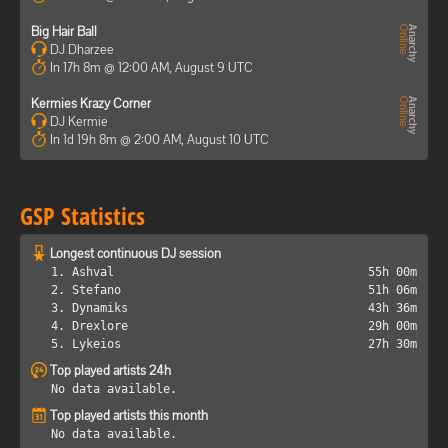
Big Hair Ball
DJ Dharzee
In 17h 8m @ 12:00 AM, August 9 UTC
Kermies Krazy Corner
DJ Kermie
In 1d 19h 8m @ 2:00 AM, August 10 UTC
GSP Statistics
Longest continuous DJ session
1. Ashval
55h 00m
2. Stefano
51h 06m
3. Dynamiks
43h 36m
4. Drexlore
29h 00m
5. Lykeios
27h 30m
Top played artists 24h
No data available.
Top played artists this month
No data available.