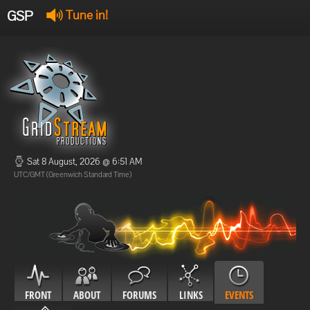
GSP
Tune in!
GSP Stream
:
Offline
Offline
Sat 8 August, 2026 @ 6:51 AM
UTC/GMT (Greenwich Standard Time)
FRONT
ABOUT
FORUMS
LINKS
EVENTS