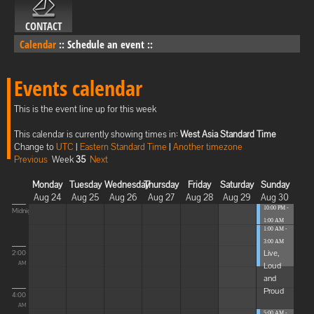
CONTACT
Calendar
::
Schedule an event
::
Events calendar
This is the event line up for this week
This calendar is currently showing times in:
West Asia Standard Time
Change to
UTC
|
Eastern Standard Time
|
Another timezone
Previous
Week
35
Next
Monday
Tuesday
Wednesday
Thursday
Friday
Saturday
Sunday
Aug 24
Aug 25
Aug 26
Aug 27
Aug 28
Aug 29
Aug 30
10:00 PM -
Midnight
1:00 AM
1:00 AM -
Blissful
3:00 AM
Elevat...
Live,
2:00
Loud
AM
and
Proud
4:00
AM
5:00 AM -