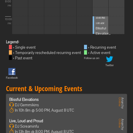
8:00
PM
10:00 PM -
10:00
1:00 AM
PM
Blissful
Elevations
Legend:
= Single event
= Recurring event
= Temporarily rescheduled recurring event
= Active event
= Past event
Follow us on:
Twitter
Facebook
Current & Upcoming Events
Blissful Elevations
DJ Gemmikins
In 10h 8m @ 5:00 PM, August 8 UTC
Live, Loud and Proud
DJ Screaminfu
In 13h 8m @ 8:00 PM, August 8 UTC