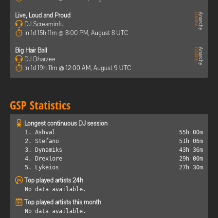
Live, Loud and Proud
DJ Screaminfu
In 1d 15h 11m @ 8:00 PM, August 8 UTC
Big Hair Ball
DJ Dharzee
In 1d 19h 11m @ 12:00 AM, August 9 UTC
GSP Statistics
Longest continuous DJ session
1. Ashval
55h 00m
2. Stefano
51h 06m
3. Dynamiks
43h 36m
4. Drexlore
29h 00m
5. Lykeios
27h 30m
Top played artists 24h
No data available.
Top played artists this month
No data available.