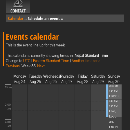
CONTACT
Calendar
::
Schedule an event
::
Events calendar
This is the event line up for this week
This calendar is currently showing times in:
Nepal Standard Time
Change to
UTC
|
Eastern Standard Time
|
Another timezone
Previous
Week
35
Next
Monday
Tuesday
Wednesday
Thursday
Friday
Saturday
Sunday
Aug 24
Aug 25
Aug 26
Aug 27
Aug 28
Aug 29
Aug 30
10:45 PM -
Midnight
1:45 AM
Blissful
Elevat...
1:45 AM -
2:00
3:45 AM
AM
Live,
Loud
and
4:00
Proud
AM