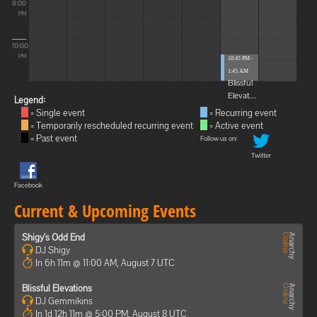
8:00
PM
10:00
PM
10:45 PM -
1:45 AM
Blissful
Elevat...
Legend:
= Single event
= Recurring event
= Temporarily rescheduled recurring event
= Active event
= Past event
Follow us on:
Twitter
Facebook
Current & Upcoming Events
Shigy's Odd End
DJ Shigy
In 6h 11m @ 11:00 AM, August 7 UTC
Blissful Elevations
DJ Gemmikins
In 1d 12h 11m @ 5:00 PM, August 8 UTC