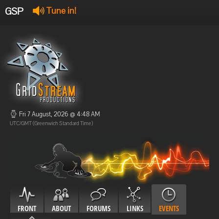
GSP
Tune in!
GSP Stream
:
Offline
Offline
Fri 7 August, 2026 @ 4:48 AM
UTC/GMT (Greenwich Standard Time)
FRONT
ABOUT
FORUMS
LINKS
EVENTS