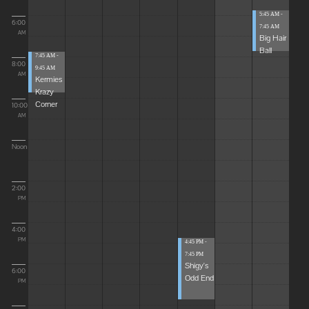
5:45 AM -
6:00
7:45 AM
AM
Big Hair
Ball
7:45 AM -
8:00
9:45 AM
AM
Kermies
Krazy
Corner
10:00
AM
Noon
2:00
PM
4:00
PM
4:45 PM -
7:45 PM
Shigy's
6:00
Odd End
PM