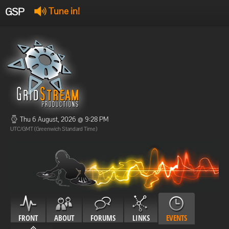
GSP
Tune in!
GSP Stream
:
Offline
Offline
Thu 6 August, 2026 @ 9:28 PM
UTC/GMT (Greenwich Standard Time)
FRONT
ABOUT
FORUMS
LINKS
EVENTS