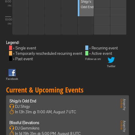
Shigy's
8:00
Odd End
PM
10:00
PM
Legend:
= Single event
= Recurring event
= Temporarily rescheduled recurring event
= Active event
= Past event
Follow us on:
Twitter
Facebook
Current & Upcoming Events
Shigy's Odd End
DJ Shigy
In 13h 31m @ 11:00 AM, August 7 UTC
Blissful Elevations
DJ Gemmikins
In 1d 19h 31m @ 5:00 PM, August 8 UTC