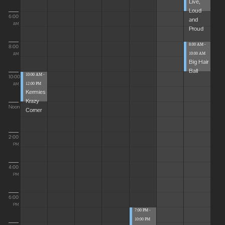
Live,
Loud
6:00
and
AM
Proud
8:00 AM -
8:00
10:00 AM
AM
Big Hair
Ball
10:00 AM -
10:00
12:00 PM
AM
Kermies
Krazy
Noon
Corner
2:00
PM
4:00
PM
6:00
PM
7:00 PM -
10:00 PM