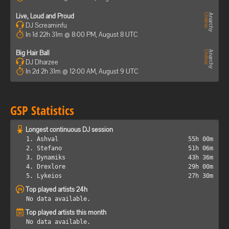
Live, Loud and Proud
DJ Screaminfu
In 1d 22h 31m @ 8:00 PM, August 8 UTC
Big Hair Ball
DJ Dharzee
In 2d 2h 31m @ 12:00 AM, August 9 UTC
GSP Statistics
Longest continuous DJ session
1. Ashval
55h 00m
2. Stefano
51h 06m
3. Dynamiks
43h 36m
4. Drexlore
29h 00m
5. Lykeios
27h 30m
Top played artists 24h
No data available.
Top played artists this month
No data available.