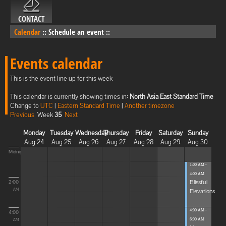
CONTACT
Calendar
::
Schedule an event
::
Events calendar
This is the event line up for this week
This calendar is currently showing times in:
North Asia East Standard Time
Change to
UTC
|
Eastern Standard Time
|
Another timezone
Previous
Week
35
Next
Monday
Tuesday
Wednesday
Thursday
Friday
Saturday
Sunday
Aug 24
Aug 25
Aug 26
Aug 27
Aug 28
Aug 29
Aug 30
Midnight
1:00 AM -
4:00 AM
Blissful
2:00
Elevations
AM
4:00 AM -
4:00
6:00 AM
AM