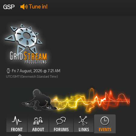
GSP
Tune in!
GSP Stream
:
Offline
Offline
Fri 7 August, 2026 @ 7:21 AM
UTC/GMT (Greenwich Standard Time)
FRONT
ABOUT
FORUMS
LINKS
EVENTS