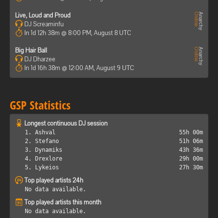
Live, Loud and Proud
DJ Screaminfu
In 1d 12h 38m @ 8:00 PM, August 8 UTC
Big Hair Ball
DJ Dharzee
In 1d 16h 38m @ 12:00 AM, August 9 UTC
GSP Statistics
Longest continuous DJ session
1. Ashval
55h 00m
2. Stefano
51h 06m
3. Dynamiks
43h 36m
4. Drexlore
29h 00m
5. Lykeios
27h 30m
Top played artists 24h
No data available.
Top played artists this month
No data available.