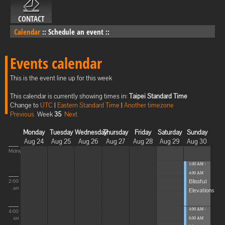
CONTACT
Calendar
::
Schedule an event
::
Events calendar
This is the event line up for this week
This calendar is currently showing times in:
Taipei Standard Time
Change to
UTC
|
Eastern Standard Time
|
Another timezone
Previous
Week
35
Next
Monday
Tuesday
Wednesday
Thursday
Friday
Saturday
Sunday
Aug 24
Aug 25
Aug 26
Aug 27
Aug 28
Aug 29
Aug 30
Midnight
1:00 AM -
4:00 AM
Blissful
2:00
Elevations
AM
4:00 AM -
4:00
6:00 AM
AM