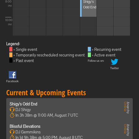
Shigy's
8:00
Odd End
PM
10:00
PM
Legend:
= Single event
= Recurring event
= Temporarily rescheduled recurring event
= Active event
= Past event
Follow us on:
Twitter
Facebook
Current & Upcoming Events
Shigy's Odd End
DJ Shigy
In 3h 38m @ 11:00 AM, August 7 UTC
Blissful Elevations
DJ Gemmikins
In 1d 9h 38m @ 5:00 PM, August 8 UTC