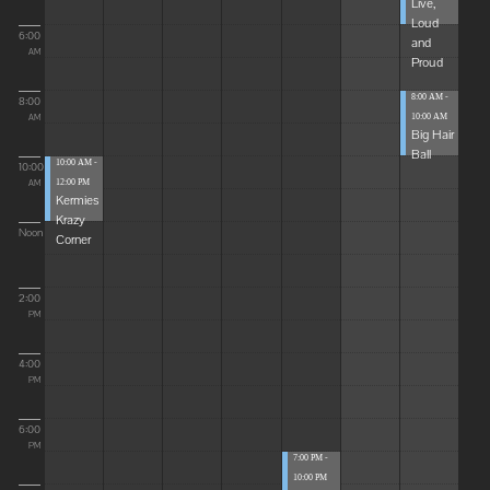
Live,
Loud
6:00
and
AM
Proud
8:00 AM -
8:00
10:00 AM
AM
Big Hair
Ball
10:00 AM -
10:00
12:00 PM
AM
Kermies
Krazy
Noon
Corner
2:00
PM
4:00
PM
6:00
PM
7:00 PM -
10:00 PM