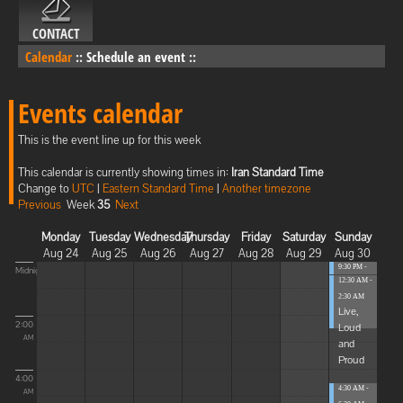
CONTACT
Calendar
::
Schedule an event
::
Events calendar
This is the event line up for this week
This calendar is currently showing times in:
Iran Standard Time
Change to
UTC
|
Eastern Standard Time
|
Another timezone
Previous
Week
35
Next
Monday
Tuesday
Wednesday
Thursday
Friday
Saturday
Sunday
Aug 24
Aug 25
Aug 26
Aug 27
Aug 28
Aug 29
Aug 30
9:30 PM -
Midnight
12:30 AM -
12:30 AM
...
2:30 AM
Live,
2:00
Loud
AM
and
Proud
4:00
4:30 AM -
AM