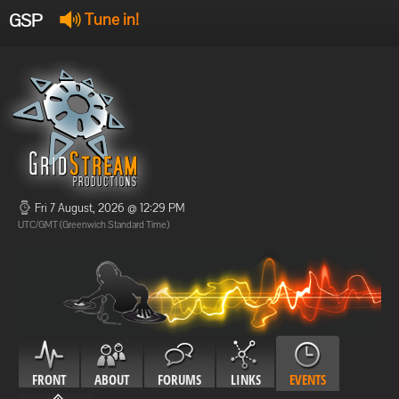
GSP
Tune in!
GSP Stream
:
Offline
Offline
Fri 7 August, 2026 @ 12:29 PM
UTC/GMT (Greenwich Standard Time)
FRONT
ABOUT
FORUMS
LINKS
EVENTS