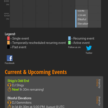
8:00
PM
9:30 PM -
10:00
12:30 AM
Blissful
PM
Elevations
Legend:
= Single event
= Recurring event
= Temporarily rescheduled recurring event
= Active event
= Past event
Follow us on:
Twitter
Facebook
Current & Upcoming Events
Shigy's Odd End
DJ Shigy
Now!
1h 30m remaining!
Blissful Elevations
DJ Gemmikins
In 1d 4h 30m @ 5:00 PM, August 8 UTC