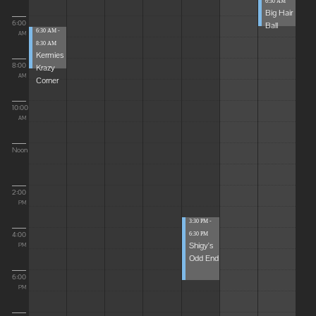
6:30 AM
Big Hair
6:00
Ball
6:30 AM -
AM
8:30 AM
Kermies
8:00
Krazy
AM
Corner
10:00
AM
Noon
2:00
PM
3:30 PM -
4:00
6:30 PM
Shigy's
PM
Odd End
6:00
PM