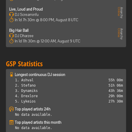
Live, Loud and Proud
DJ Screaminfu
In 1d 7h 30m @ 8:00 PM, August 8 UTC
Big Hair Ball
DJ Dharzee
In 1d 11h 30m @ 12:00 AM, August 9 UTC
GSP Statistics
Longest continuous DJ session
1. Ashval
55h 00m
2. Stefano
51h 06m
3. Dynamiks
43h 36m
4. Drexlore
29h 00m
5. Lykeios
27h 30m
Top played artists 24h
No data available.
Top played artists this month
No data available.