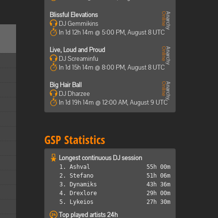
Blissful Elevations
DJ Gemmikins
In 1d 12h 14m @ 5:00 PM, August 8 UTC
Live, Loud and Proud
DJ Screaminfu
In 1d 15h 14m @ 8:00 PM, August 8 UTC
Big Hair Ball
DJ Dharzee
In 1d 19h 14m @ 12:00 AM, August 9 UTC
GSP Statistics
Longest continuous DJ session
1. Ashval
55h 00m
2. Stefano
51h 06m
3. Dynamiks
43h 36m
4. Drexlore
29h 00m
5. Lykeios
27h 30m
Top played artists 24h