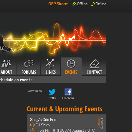
GSP Stream
:
Offline
Offline
ABOUT
FORUMS
LINKS
EVENTS
CONTACT
chedule an event
::
Follow us on:
Twitter
Facebook
Current & Upcoming Events
Shigy's Odd End
DJ Shigy
In 6h 14m @ 11:00 AM, August 7 UTC