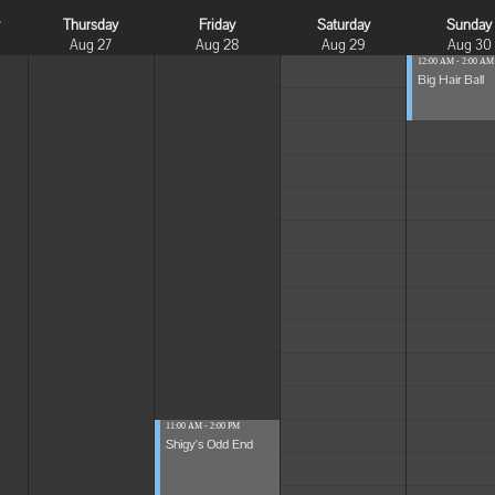
y
Thursday
Friday
Saturday
Sunday
Aug 27
Aug 28
Aug 29
Aug 30
12:00 AM - 2:00 AM
Big Hair Ball
11:00 AM - 2:00 PM
Shigy's Odd End