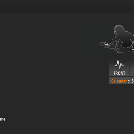
FRONT
Calendar
::
S
ime