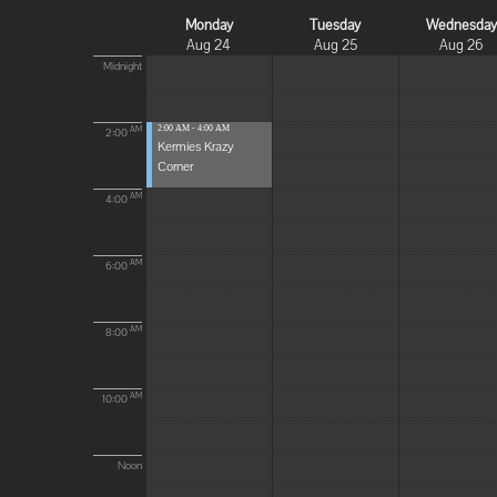
Monday
Tuesday
Wednesda
Aug 24
Aug 25
Aug 26
Midnight
2:00 AM - 4:00 AM
AM
2:00
Kermies Krazy
Corner
AM
4:00
AM
6:00
AM
8:00
AM
10:00
Noon