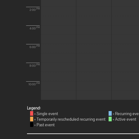
PM
2:00
PM
4:00
PM
6:00
PM
8:00
PM
10:00
Legend:
= Single event
= Recurring eve
= Temporarily rescheduled recurring event
= Active event
= Past event