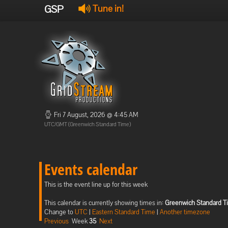
GSP
Tune in!
Fri 7 August, 2026 @ 4:45 AM
UTC/GMT (Greenwich Standard Time)
Events calendar
This is the event line up for this week
This calendar is currently showing times in:
Greenwich Standard T
Change to
UTC
|
Eastern Standard Time
|
Another timezone
Previous
Week
35
Next