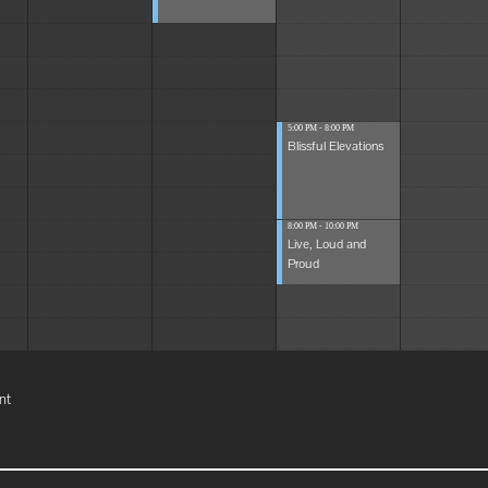
5:00 PM - 8:00 PM
Blissful Elevations
8:00 PM - 10:00 PM
Live, Loud and
Proud
nt