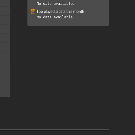
No data available.
Top played artists this month
No data available.