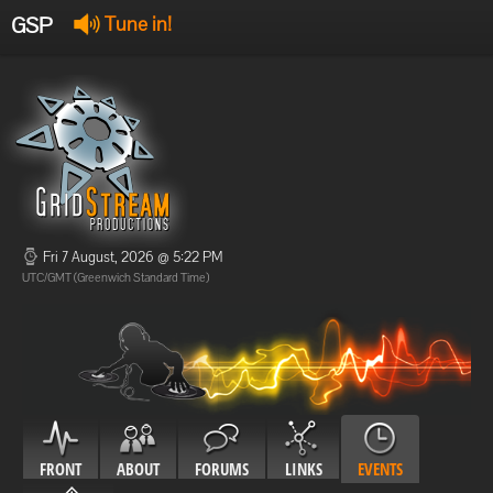
GSP
Tune in!
GSP Stream
:
Offline
Offline
Fri 7 August, 2026 @ 5:22 PM
UTC/GMT (Greenwich Standard Time)
FRONT
ABOUT
FORUMS
LINKS
EVENTS