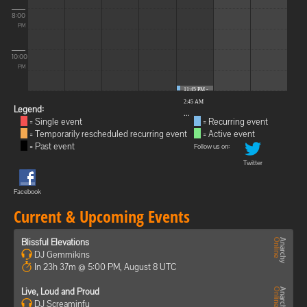
8:00
PM
10:00
PM
11:45 PM -
2:45 AM
Legend:
...
= Single event
= Recurring event
= Temporarily rescheduled recurring event
= Active event
= Past event
Follow us on:
Twitter
Facebook
Current & Upcoming Events
Blissful Elevations
DJ Gemmikins
In 23h 37m @ 5:00 PM, August 8 UTC
Live, Loud and Proud
DJ Screaminfu