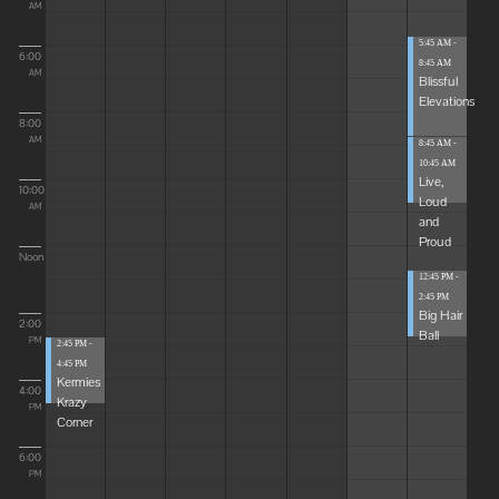
AM
5:45 AM -
6:00
8:45 AM
AM
Blissful
Elevations
8:00
AM
8:45 AM -
10:45 AM
Live,
10:00
Loud
AM
and
Proud
Noon
12:45 PM -
2:45 PM
Big Hair
2:00
Ball
PM
2:45 PM -
4:45 PM
Kermies
4:00
Krazy
PM
Corner
6:00
PM