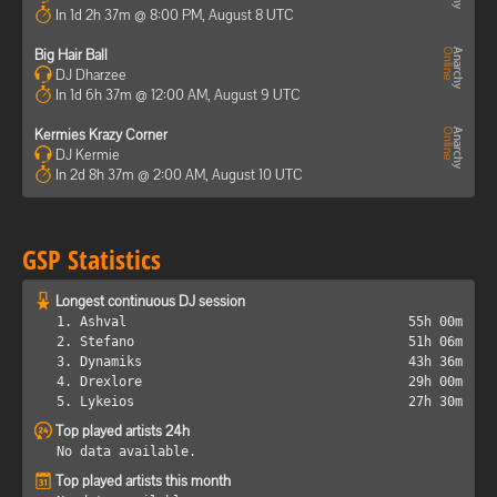
In 1d 2h 37m @ 8:00 PM, August 8 UTC
Big Hair Ball
DJ Dharzee
In 1d 6h 37m @ 12:00 AM, August 9 UTC
Kermies Krazy Corner
DJ Kermie
In 2d 8h 37m @ 2:00 AM, August 10 UTC
GSP Statistics
Longest continuous DJ session
1. Ashval
55h 00m
2. Stefano
51h 06m
3. Dynamiks
43h 36m
4. Drexlore
29h 00m
5. Lykeios
27h 30m
Top played artists 24h
No data available.
Top played artists this month