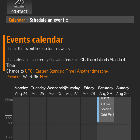
CONTACT
Calendar
::
Schedule an event
::
Events calendar
This is the event line up for this week
This calendar is currently showing times in:
Chatham Islands Standard
Time
Change to
UTC
|
Eastern Standard Time
|
Another timezone
Previous
Week
35
Next
Monday
Tuesday
Wednesday
Thursday
Friday
Saturday
Sunday
Aug 24
Aug 25
Aug 26
Aug 27
Aug 28
Aug 29
Aug 30
11:45 PM -
Midnight
2:45 AM
Shigy's
Odd End
2:00
AM
4:00