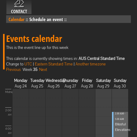
CONTACT
Calendar
::
Schedule an event
::
Events calendar
This is the event line up for this week
This calendar is currently showing times in:
AUS Central Standard Time
Change to
UTC
|
Eastern Standard Time
|
Another timezone
Previous
Week
35
Next
Monday
Tuesday
Wednesday
Thursday
Friday
Saturday
Sunday
Aug 24
Aug 25
Aug 26
Aug 27
Aug 28
Aug 29
Aug 30
Midnight
2:00
2:30 AM -
AM
5:30 AM
Blissful
4:00
Elevations
AM