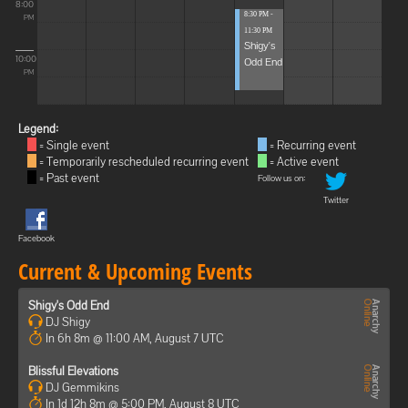
8:00
8:30 PM -
PM
11:30 PM
Shigy's
10:00
Odd End
PM
Legend:
= Single event
= Recurring event
= Temporarily rescheduled recurring event
= Active event
= Past event
Follow us on:
Twitter
Facebook
Current & Upcoming Events
Shigy's Odd End
DJ Shigy
In 6h 8m @ 11:00 AM, August 7 UTC
Blissful Elevations
DJ Gemmikins
In 1d 12h 8m @ 5:00 PM, August 8 UTC