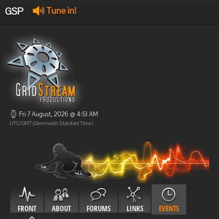
GSP
Tune in!
GSP Stream
:
Offline
Offline
Fri 7 August, 2026 @ 4:51 AM
UTC/GMT (Greenwich Standard Time)
FRONT
ABOUT
FORUMS
LINKS
EVENTS