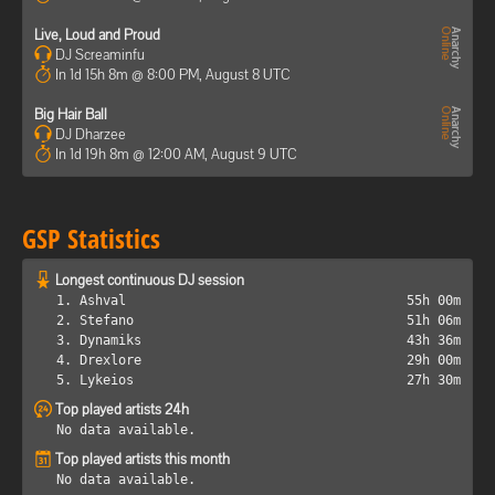
Live, Loud and Proud
DJ Screaminfu
In 1d 15h 8m @ 8:00 PM, August 8 UTC
Big Hair Ball
DJ Dharzee
In 1d 19h 8m @ 12:00 AM, August 9 UTC
GSP Statistics
Longest continuous DJ session
1. Ashval
55h 00m
2. Stefano
51h 06m
3. Dynamiks
43h 36m
4. Drexlore
29h 00m
5. Lykeios
27h 30m
Top played artists 24h
No data available.
Top played artists this month
No data available.