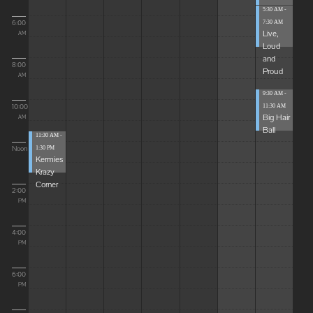
5:30 AM -
6:00
7:30 AM
Live,
AM
Loud
and
8:00
Proud
AM
9:30 AM -
10:00
11:30 AM
Big Hair
AM
Ball
11:30 AM -
Noon
1:30 PM
Kermies
Krazy
Corner
2:00
PM
4:00
PM
6:00
PM